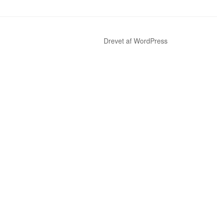
Drevet af WordPress