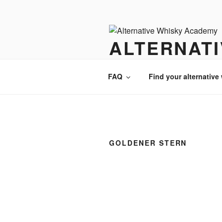
Videre
til
indhold
ALTERNAT
There is always an alternative w
FAQ
Find your alternative
GOLDENER STERN