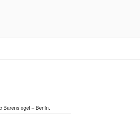
b Barensiegel – Berlin.