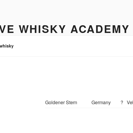
IVE WHISKY ACADEMY
hisky to enjoy
 whisky
Goldener Stern
Germany
?
Ve