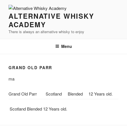
Videre
til
ALTERNATIVE WHISKY
indhold
ACADEMY
There is always an alternative whisky to enjoy
Menu
GRAND OLD PARR
ma
Grand Old Parr
Scotland
Blended
12 Years old.
Scotland Blended 12 Years old.