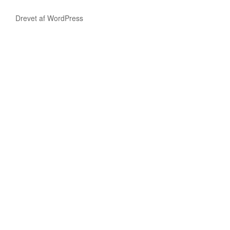
Drevet af WordPress