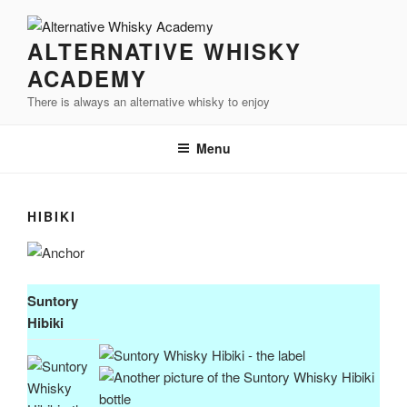
Videre
til
ALTERNATIVE WHISKY
indhold
ACADEMY
There is always an alternative whisky to enjoy
Menu
HIBIKI
Suntory
Hibiki