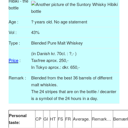
Age :
? years old. No age statement
Vol
:
43%
Type :
Blended Pure Malt Whiskey
(in Danish
kr
.
70cl
. : ?,- )
Price
:
Taxfree
aprox
. 250,-
In Tokyo
aprox
.:
dkr
. 650,-
Remark :
Blended from the best 36 barrels of different
malt whiskies.
The 24 stripes that are on the bottle / decanter
is a symbol of the 24 hours in a day.
Personal
CP
GI
HT
FS
FR
Average.
Remark…
Bemærk
taste: