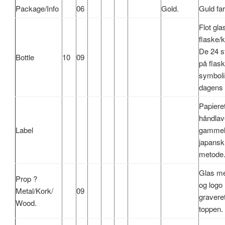
Package/Info
06
Gold.
Guld
fa
Flot
gla
flaske
/
k
De 24
s
Bottle
10
09
på
flas
symboli
dagens
Papiere
håndlav
Label
gamme
japansk
metode
Glas
m
Prop ?
og
logo
Metal/
Kork
/
09
gravere
Wood.
toppen
.