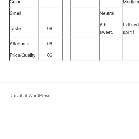
Color
Medium
Smell
Neutral.
A bit
Lidt
sød
Taste
08
sweet.
sprit !
Aftertaste
06
Price/Quality
06
Drevet af WordPress