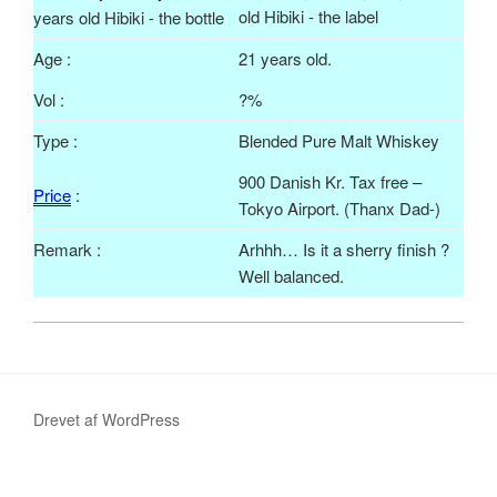
Age :
21 years old.
Vol
:
?%
Type :
Blended Pure Malt Whiskey
900 Danish Kr. Tax free –
Price
:
Tokyo Airport. (
Thanx
Dad-)
Remark :
Arhhh
… Is it a sherry finish ?
Well balanced.
Drevet af WordPress