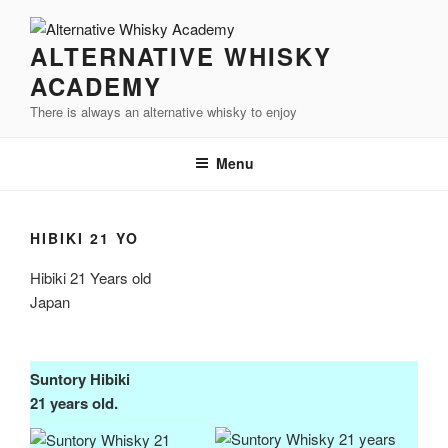
Videre
til
ALTERNATIVE WHISKY
indhold
ACADEMY
There is always an alternative whisky to enjoy
Menu
HIBIKI 21 YO
Hibiki 21 Years old
Japan
Suntory
Hibiki
21 years old.