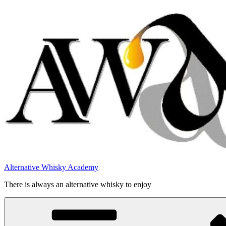
Videre
til
indhold
Alternative Whisky Academy
There is always an alternative whisky to enjoy