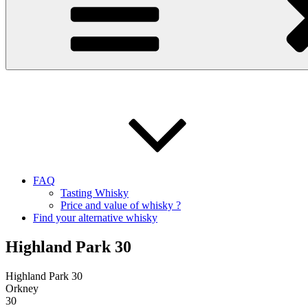
FAQ
Tasting Whisky
Price and value of whisky ?
Find your alternative whisky
Highland Park 30
Highland Park 30
Orkney
30