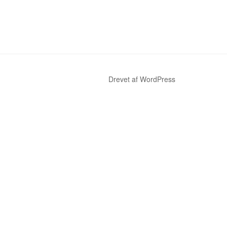
Drevet af WordPress