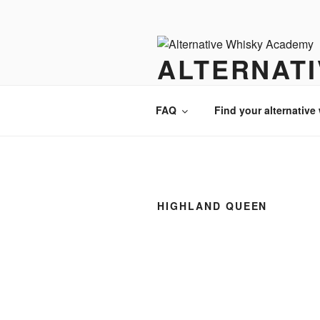
Videre
til
indhold
ALTERNAT
There is always an alternative w
FAQ
Find your alternative
HIGHLAND QUEEN