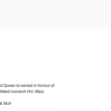
d Queen is named in honour of
illfated monarch Hm. Mary
& Muir