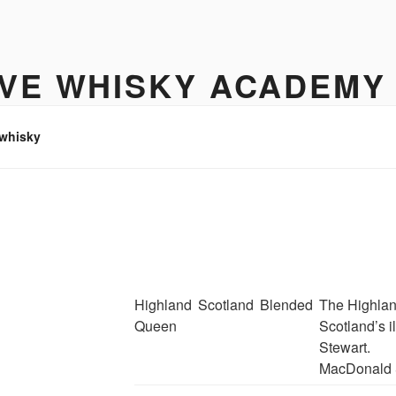
IVE WHISKY ACADEMY
hisky to enjoy
 whisky
Highland
Scotland
Blended
The Highlan
Queen
Scotland’s 
Stewart.
MacDonald 