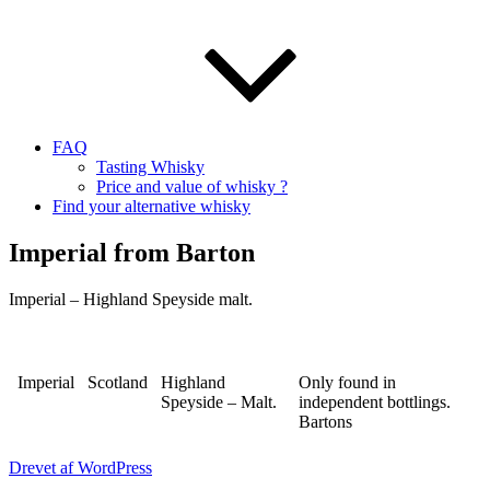
FAQ
Tasting Whisky
Price and value of whisky ?
Find your alternative whisky
Imperial from Barton
Imperial – Highland Speyside malt.
Imperial
Scotland
Highland
Only found in
Speyside – Malt.
independent bottlings.
Bartons
Drevet af WordPress