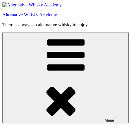
Videre
til
Alternative Whisky Academy
indhold
There is always an alternative whisky to enjoy
Menu