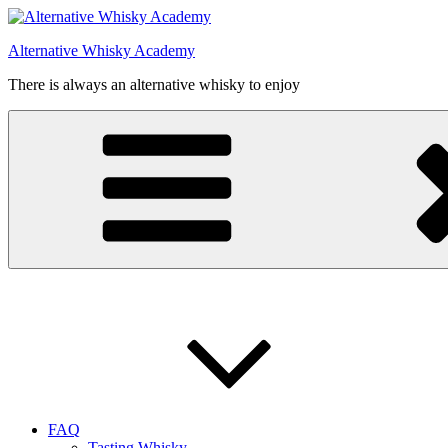
Videre
til
Alternative Whisky Academy
indhold
There is always an alternative whisky to enjoy
FAQ
Tasting Whisky