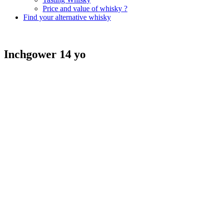
Price and value of whisky ?
Find your alternative whisky
Inchgower 14 yo