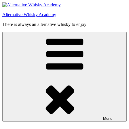
Videre
til
Alternative Whisky Academy
indhold
There is always an alternative whisky to enjoy
Menu