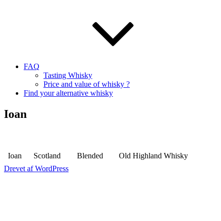
FAQ
Tasting Whisky
Price and value of whisky ?
Find your alternative whisky
Ioan
Ioan
Scotland
Blended
Old Highland Whisky
Drevet af WordPress