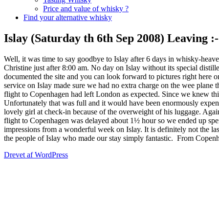
Price and value of whisky ?
Find your alternative whisky
Islay (Saturday th 6th Sep 2008) Leaving :-
Well, it was time to say goodbye to Islay after 6 days in whisky-heav
Christine just after 8:00 am. No day on Islay without its special disti
documented the site and you can look forward to pictures right here 
service on Islay made sure we had no extra charge on the wee plane
flight to Copenhagen had left London as expected. Since we knew thi
Unfortunately that was full and it would have been enormously expen
lovely girl at check-in because of the overweight of his luggage. A
flight to Copenhagen was delayed about 1½ hour so we ended up spen
impressions from a wonderful week on Islay. It is definitely not the la
the people of Islay who made our stay simply fantastic.
From Copenhag
Drevet af WordPress