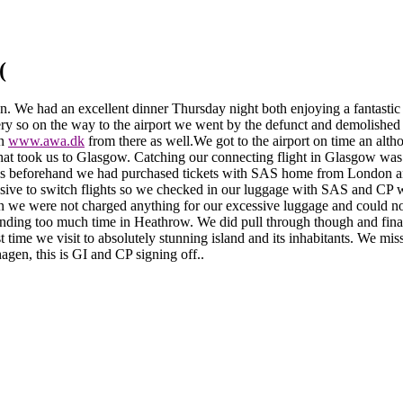
(
en.
We had an excellent dinner Thursday night both enjoying a fantastic 
llery so on the way to the airport we went by the defunct and demolished 
on
www.awa.dk
from there as well.
We got to the airport on time an alt
 that took us to Glasgow. Catching our connecting flight in Glasgow w
s beforehand we had purchased tickets with SAS home from London and w
sive to switch flights so we checked in our luggage with SAS and CP w
gain we were not charged anything for our excessive luggage and could
ding too much time in Heathrow. We did pull through though and final
st time we visit to absolutely stunning island and its inhabitants. We mi
en, this is GI and CP signing off..