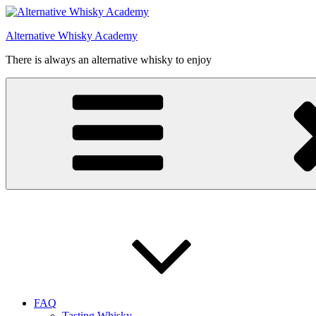
Videre
til
Alternative Whisky Academy
indhold
There is always an alternative whisky to enjoy
FAQ
Tasting Whisky