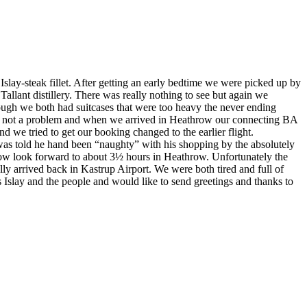
Islay-steak fillet. After getting an early bedtime we were picked up by
Tallant distillery. There was really nothing to see but again we
hough we both had suitcases that were too heavy the never ending
as not a problem and when we arrived in Heathrow our connecting BA
e tried to get our booking changed to the earlier flight.
as told he hand been “naughty” with his shopping by the absolutely
 now look forward to about 3½ hours in Heathrow.
Unfortunately the
ly arrived back in Kastrup Airport.
We were both tired and full of
ss Islay and the people and would like to send greetings and thanks to