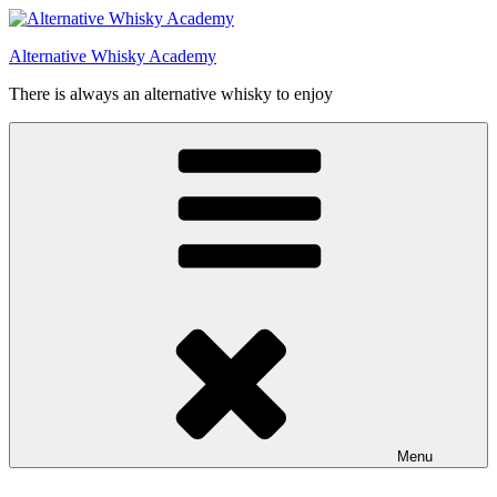
Videre
til
Alternative Whisky Academy
indhold
There is always an alternative whisky to enjoy
Menu