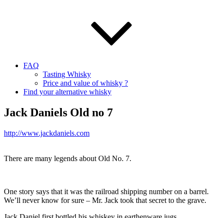
FAQ
Tasting Whisky
Price and value of whisky ?
Find your alternative whisky
Jack Daniels Old no 7
http://www.jackdaniels.com
There are many legends about Old No. 7.
One story says that it was the railroad shipping number on a barrel.
We’ll never know for sure – Mr. Jack took that secret to the grave.
Jack Daniel first bottled his whiskey in earthenware jugs.