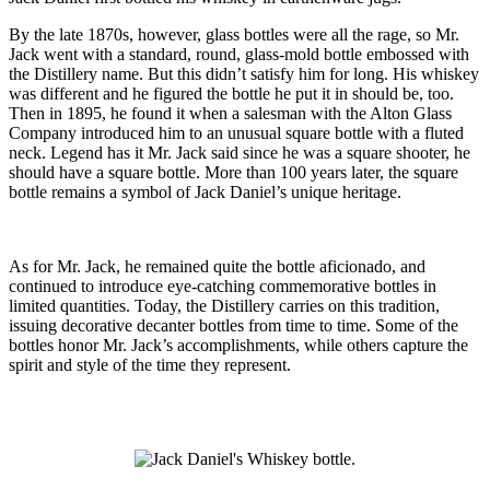
By the late 1870s, however, glass bottles were all the rage, so Mr.
Jack went with a standard, round, glass-mold bottle embossed with
the Distillery name. But this didn’t satisfy him for long. His whiskey
was different and he figured the bottle he put it in should be, too.
Then in 1895, he found it when a salesman with the Alton Glass
Company introduced him to an unusual square bottle with a fluted
neck. Legend has it Mr. Jack said since he was a square shooter, he
should have a square bottle. More than 100 years later, the square
bottle remains a symbol of Jack Daniel’s unique heritage.
As for Mr. Jack, he remained quite the bottle aficionado, and
continued to introduce eye-catching commemorative bottles in
limited quantities. Today, the Distillery carries on this tradition,
issuing decorative decanter bottles from time to time. Some of the
bottles honor Mr. Jack’s accomplishments, while others capture the
spirit and style of the time they represent.