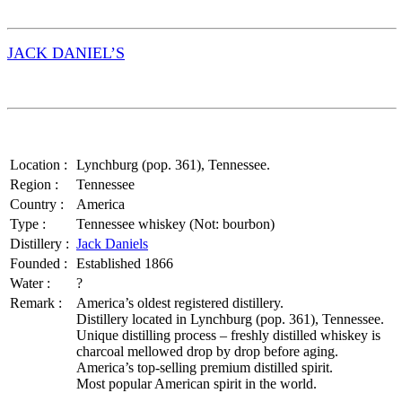
JACK DANIEL’S
Location :
Lynchburg (pop. 361), Tennessee.
Region :
Tennessee
Country :
America
Type :
Tennessee whiskey (Not: bourbon)
Distillery :
Jack Daniels
Founded :
Established 1866
Water :
?
Remark :
America’s oldest registered distillery.
Distillery located in Lynchburg (pop. 361), Tennessee.
Unique distilling process – freshly distilled whiskey is
charcoal mellowed drop by drop before aging.
America’s top-selling premium distilled spirit.
Most popular American spirit in the world.