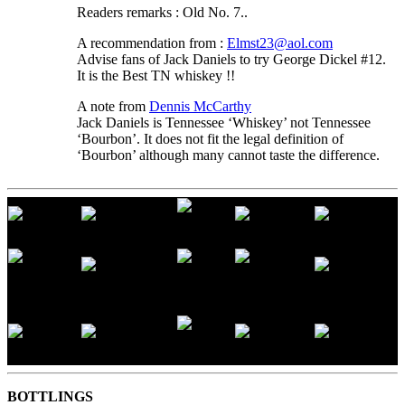
Readers remarks : Old No. 7..
A recommendation from :
Elmst23@aol.com
Advise fans of Jack Daniels to try George Dickel #12.
It is the Best TN whiskey !!
A note from
Dennis McCarthy
Jack Daniels is Tennessee ‘Whiskey’ not Tennessee
‘Bourbon’. It does not fit the legal definition of
‘Bourbon’ although many cannot taste the difference.
BOTTLINGS