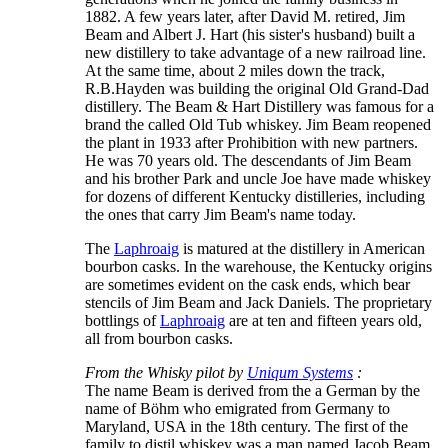
1882. A few years later, after David M. retired, Jim
Beam and Albert J. Hart (his sister's husband) built a
new distillery to take advantage of a new railroad line.
At the same time, about 2 miles down the track,
R.B.Hayden was building the original Old Grand-Dad
distillery. The Beam & Hart Distillery was famous for a
brand the called Old Tub whiskey. Jim Beam reopened
the plant in 1933 after Prohibition with new partners.
He was 70 years old. The descendants of Jim Beam
and his brother Park and uncle Joe have made whiskey
for dozens of different Kentucky distilleries, including
the ones that carry Jim Beam's name today.
The
Laphroaig
is matured at the distillery in American
bourbon casks. In the warehouse, the Kentucky origins
are sometimes evident on the cask ends, which bear
stencils of Jim Beam and Jack Daniels. The proprietary
bottlings of
Laphroaig
are at ten and fifteen years old,
all from bourbon casks.
From the Whisky pilot by
Uniqum Systems
:
The name Beam is derived from the a German by the
name of Böhm who emigrated from Germany to
Maryland, USA in the 18th century. The first of the
family to distil whiskey was a man named Jacob Beam,