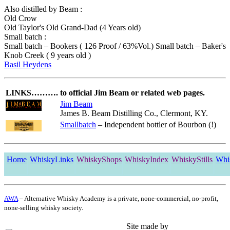
Also distilled by Beam :
Old Crow
Old Taylor's Old Grand-Dad (4 Years old)
Small batch :
Small batch – Bookers ( 126 Proof / 63%Vol.) Small batch – Baker's
Knob Creek ( 9 years old )
Basil Heydens
LINKS……….
to official Jim Beam or related web pages.
Jim Beam
James B. Beam Distilling Co., Clermont, KY.
Smallbatch
– Independent bottler of Bourbon (!)
Home
WhiskyLinks
WhiskyShops
WhiskyIndex
WhiskyStills
Whi
AWA
– Alternative Whisky Academy is a private, none-commercial, no-profit,
none-selling whisky society.
Site made by