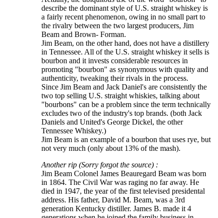
describe the dominant style of U.S. straight whiskey is
a fairly recent phenomenon, owing in no small part to
the rivalry between the two largest producers, Jim
Beam and Brown- Forman.
Jim Beam, on the other hand, does not have a distillery
in Tennessee. All of the U.S. straight whiskey it sells is
bourbon and it invests considerable resources in
promoting "bourbon" as synonymous with quality and
authenticity, tweaking their rivals in the process.
Since Jim Beam and Jack Daniel's are consistently the
two top selling U.S. straight whiskies, talking about
"bourbons" can be a problem since the term technically
excludes two of the industry's top brands. (both Jack
Daniels and United's George Dickel, the other
Tennessee Whiskey.)
Jim Beam is an example of a bourbon that uses rye, but
not very much (only about 13% of the mash).
Another rip (Sorry forgot the source) :
Jim Beam Colonel James Beauregard Beam was born
in 1864. The Civil War was raging no far away. He
died in 1947, the year of the first televised presidental
address. His father, David M. Beam, was a 3rd
generation Kentucky distiller. James B. made it 4
generations when he joined the family business in