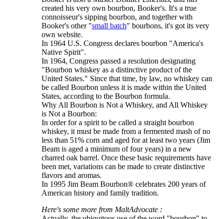
created his very own bourbon, Booker's. It's a true
connoisseur's sipping bourbon, and together with
Booker's other "
small batch
" bourbons, it's got its very
own website.
In 1964 U.S. Congress declares bourbon "America's
Native Spirit".
In 1964, Congress passed a resolution designating
"Bourbon whiskey as a distinctive product of the
United States." Since that time, by law, no whiskey can
be called Bourbon unless it is made within the United
States, according to the Bourbon formula.
Why All Bourbon is Not a Whiskey, and All Whiskey
is Not a Bourbon:
In order for a spirit to be called a straight bourbon
whiskey, it must be made from a fermented mash of no
less than 51% corn and aged for at least two years (Jim
Beam is aged a minimum of four years) in a new
charred oak barrel. Once these basic requirements have
been met, variations can be made to create distinctive
flavors and aromas.
In 1995 Jim Beam Bourbon® celebrates 200 years of
American history and family tradition.
Here's some more from MaltAdvocate :
Actually, the ubiquitous use of the word "bourbon" to