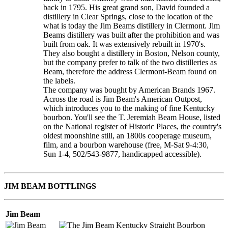
back in 1795. His great grand son, David founded a
distillery in Clear Springs, close to the location of the
what is today the Jim Beams distillery in Clermont. Jim
Beams distillery was built after the prohibition and was
built from oak. It was extensively rebuilt in 1970's.
They also bought a distillery in Boston, Nelson county,
but the company prefer to talk of the two distilleries as
Beam, therefore the address Clermont-Beam found on
the labels.
The company was bought by American Brands 1967.
Across the road is Jim Beam's American Outpost,
which introduces you to the making of fine Kentucky
bourbon. You'll see the T. Jeremiah Beam House, listed
on the National register of Historic Places, the country's
oldest moonshine still, an 1800s cooperage museum,
film, and a bourbon warehouse (free, M-Sat 9-4:30,
Sun 1-4, 502/543-9877, handicapped accessible).
JIM BEAM BOTTLINGS
Jim Beam