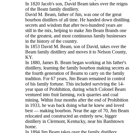
In 1820 Jacob's son, David Beam takes over the reigns
of the Beam family distillery.
David M. Beam, father of Jim, was one of the great
bourbon distillers of all time. He handed down distilling
secrets and wisdom that after two-hundred years are
still in the mix, helping to make Jim Beam Brands one
of the greatest, and most continuous family businesses
in the history of the country.
In 1853 David M. Beam, son of David, takes over the
Beam family distillery and moves it to Nelson County,
KY.
In 1880, James B. Beam began working at his father's
distillery, learning the family bourbon making secrets as
the fourth generation of Beams to carry on the family
tradition. For 67 years, Jim Beam remained in control
of his family fortune. This included surviving the 14-
year span of Prohibition, during which Colonel Beam
ventured into fruit farming, rock quarries and coal
mining. Within four months after the end of Prohibition
in 1933, he was back doing what he knew and loved
best — making bourbon. Near the age of 70, Jim Beam
relocated and constructed an entirely new, bigger
distillery in Clermont, Kentucky, near his Bardstown
home.
In 1894 Jim Beam takes over the family distillery.