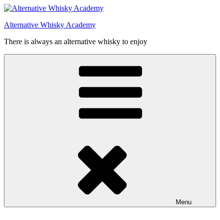
Videre
til
Alternative Whisky Academy
indhold
There is always an alternative whisky to enjoy
Menu