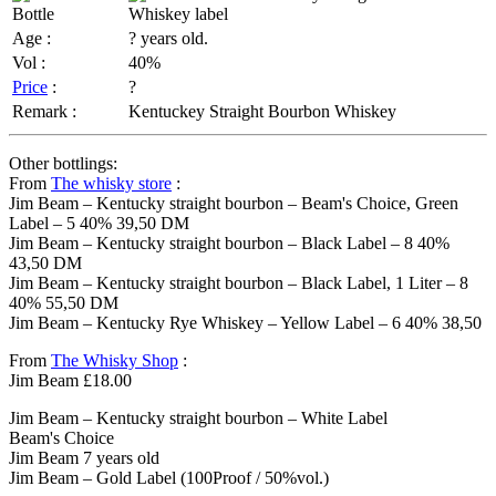
Age :
? years old.
Vol :
40%
Price
:
?
Remark :
Kentuckey Straight Bourbon Whiskey
Other bottlings:
From
The whisky store
:
Jim Beam – Kentucky straight bourbon – Beam's Choice, Green
Label – 5 40% 39,50 DM
Jim Beam – Kentucky straight bourbon – Black Label – 8 40%
43,50 DM
Jim Beam – Kentucky straight bourbon – Black Label, 1 Liter – 8
40% 55,50 DM
Jim Beam – Kentucky Rye Whiskey – Yellow Label – 6 40% 38,50
From
The Whisky Shop
:
Jim Beam £18.00
Jim Beam – Kentucky straight bourbon – White Label
Beam's Choice
Jim Beam 7 years old
Jim Beam – Gold Label (100Proof / 50%vol.)