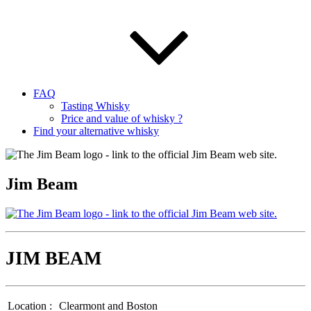
FAQ
Tasting Whisky
Price and value of whisky ?
Find your alternative whisky
Jim Beam
JIM BEAM
Location :
Clearmont and Boston