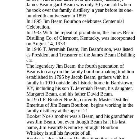
James Beauregard Beam was only 30 years old when
he took over the family distillery, a year before its one-
hundredth anniversary in 1895
In 1895 Jim Beam Bourbon celebrates Centennial
Celebration.
In 1933 With the repeal of prohibition, the James Beam
Distilling Co. of Clermont, Kentucky, was incorporated
on August 14, 1933.
In 1946 T. Jeremiah Beam, Jim Beam's son, was listed
as President and Treasurer of the James Beam Distilling
Co.
The legendary Jim Beam, the fourth generation of
Beams to carry on the family bourbon-making tradition
established in 1795 by Jacob Beam, gathers with his
family in 1910 outside his historic home in Bardstown,
KY, including his son T. Jeremiah Beam, his daughter,
Margaret Beam, and his father David Beam.
In 1951 F. Booker Noe Jr., currently Master Distiller
Emeritus of Jim Beam Bourbon, begins working in the
family distillery at the age of 21.
Booker Noe's mother was a Beam, and his grandfather
was Jim Beam, but even though Beam isn't his last
name, Jim Beam® Kentucky Straight Bourbon
Whiskey is still his favorite of all.
Booker is also a Master Distiller Emeritus, and has