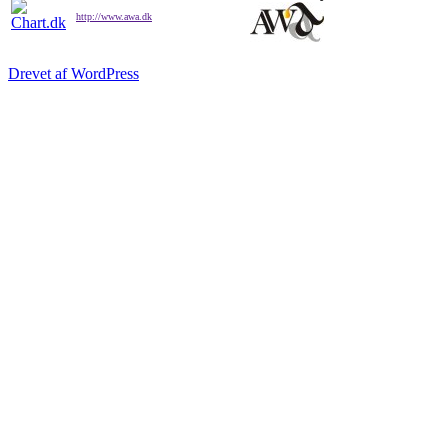
http://www.awa.dk
Drevet af WordPress