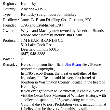
Region :
Kentucky
Country :
America – USA
Type :
Kentucky straight bourbon whiskey
Distillery :
James B. Beam Distilling Co., Clermont, KY.
Founded :
1795 and Established 1794
Owner :
Whyte and Mackay now owned by American Brands,
whose other interests include Jim Beam.
Producer :
JIM BEAM BRANDS CO.
510 Lake Cook Road
Deerfield, Illinois 60015
(847) 948-8888
Water :
?
Remark :
Here's a rip from the official
Jim Beam
site : (Please
respect the copyright.)
In 1795 Jacob Beam, the great-grandfather of the
legendary Jim Beam, sold his very first barrel of
bourbon in Washington County, located in the heart of
Kentucky.
If you ever get down to Bardstown, Kentucky you can
visit the Oscar Getz Museum of Whiskey History, with
a collection spanning 225 years dating from pre-
Colonial days to post-Prohibition years, including what
is believed to be the very first whiskey still.