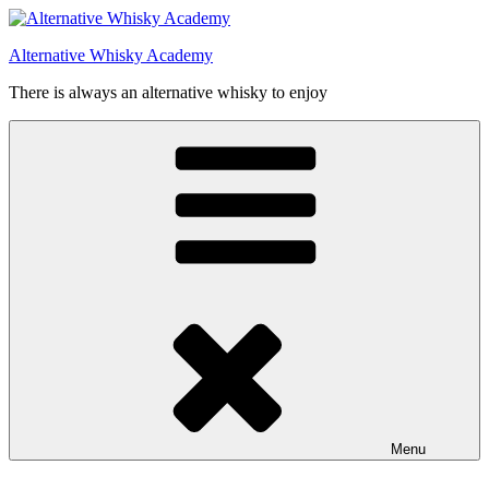
Videre
til
Alternative Whisky Academy
indhold
There is always an alternative whisky to enjoy
Menu