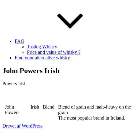
FAQ
Tasting Whisky
Price and value of whisky ?
Find your alternative whisky
John Powers Irish
Powers Irish
John
Irish
Blend
Blend of grain and malt–heavy on the
Powers
grain
The most popular brand in Ireland.
Drevet af WordPress