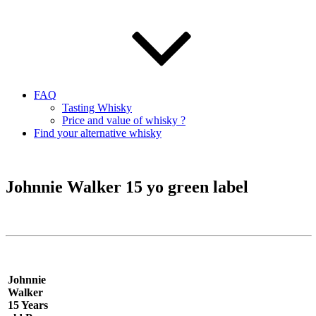
FAQ
Tasting Whisky
Price and value of whisky ?
Find your alternative whisky
Johnnie Walker 15 yo green label
Johnnie
Walker
15 Years