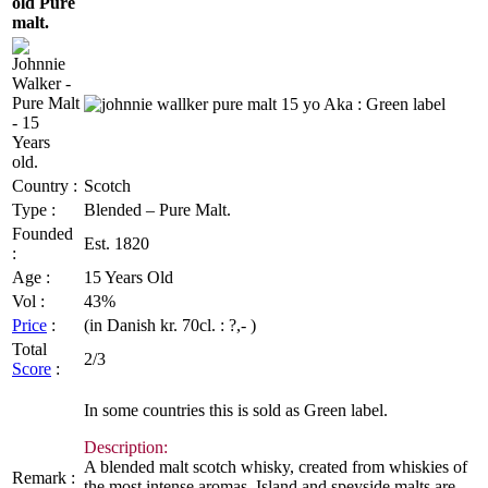
old Pure
malt.
Country :
Scotch
Type :
Blended – Pure Malt.
Founded
Est
. 1820
:
Age :
15 Years Old
Vol
:
43%
Price
:
(in Danish
kr
.
70cl
. : ?,- )
Total
2/3
Score
:
In some countries this is sold as Green label.
Description:
A blended malt scotch whisky, created from whiskies of
Remark :
the most intense aromas. Island and
speyside
malts are