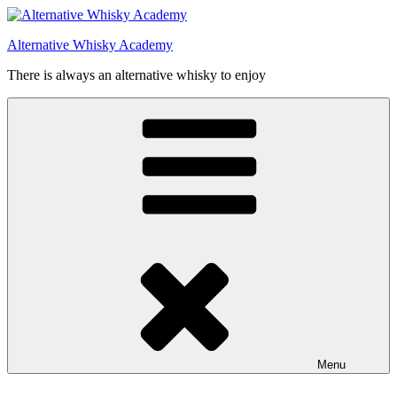
Videre
til
Alternative Whisky Academy
indhold
There is always an alternative whisky to enjoy
Menu