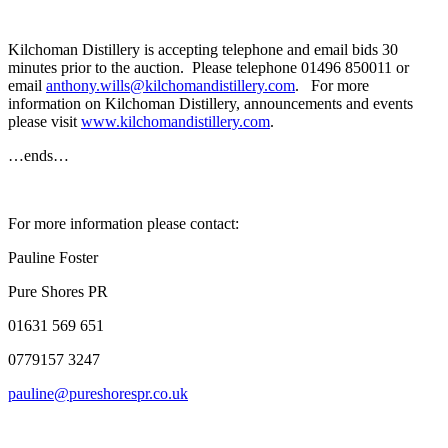
Kilchoman Distillery is accepting telephone and email bids 30
minutes prior to the auction. Please telephone 01496 850011 or
email
anthony.wills@kilchomandistillery.com
. For more
information on Kilchoman Distillery, announcements and events
please visit
www.kilchomandistillery.com
.
…ends…
For more information please contact:
Pauline Foster
Pure Shores PR
01631 569 651
0779157 3247
pauline@pureshorespr.co.uk