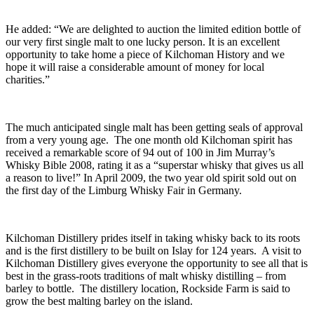
He added: “We are delighted to auction the limited edition bottle of
our very first single malt to one lucky person. It is an excellent
opportunity to take home a piece of Kilchoman History and we
hope it will raise a considerable amount of money for local
charities.”
The much anticipated single malt has been getting seals of approval
from a very young age. The one month old Kilchoman spirit has
received a remarkable score of 94 out of 100 in Jim Murray’s
Whisky Bible 2008, rating it as a “superstar whisky that gives us all
a reason to live!” In April 2009, the two year old spirit sold out on
the first day of the Limburg Whisky Fair in Germany.
Kilchoman Distillery prides itself in taking whisky back to its roots
and is the first distillery to be built on Islay for 124 years. A visit to
Kilchoman Distillery gives everyone the opportunity to see all that is
best in the grass-roots traditions of malt whisky distilling – from
barley to bottle. The distillery location, Rockside Farm is said to
grow the best malting barley on the island.