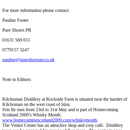
For more information please contact:
Pauline Foster
Pure Shores PR
01631 569 651
0779157 3247
pauline@pureshorespr.co.uk
Note to Editors:
Kilchoman Distillery at Rockside Farm is situated near the hamlet of
Kilchoman on the west coast of Islay.
Feis Ile runs from 23rd to 31st May and is part of Homecoming
Scotland 2009’s Whisky Month.
www.homecomingscotland2009.com/whiskymonth
.
The Visitor Centre has an attractive shop and cosy café. Distillery