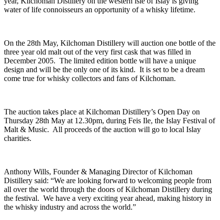
year, Kilchoman Distillery on the western isle of Islay is giving
water of life connoisseurs an opportunity of a whisky lifetime.
On the 28th May, Kilchoman Distillery will auction one bottle of the
three year old malt out of the very first cask that was filled in
December 2005. The limited edition bottle will have a unique
design and will be the only one of its kind. It is set to be a dream
come true for whisky collectors and fans of Kilchoman.
The auction takes place at Kilchoman Distillery’s Open Day on
Thursday 28th May at 12.30pm, during Feis Ile, the Islay Festival of
Malt & Music. All proceeds of the auction will go to local Islay
charities.
Anthony Wills, Founder & Managing Director of Kilchoman
Distillery said: “We are looking forward to welcoming people from
all over the world through the doors of Kilchoman Distillery during
the festival. We have a very exciting year ahead, making history in
the whisky industry and across the world.”