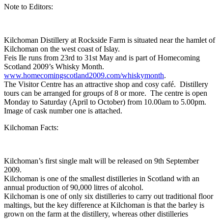
Note to Editors:
Kilchoman Distillery at Rockside Farm is situated near the hamlet of
Kilchoman on the west coast of Islay.
Feis Ile runs from 23rd to 31st May and is part of Homecoming
Scotland 2009’s Whisky Month.
www.homecomingscotland2009.com/whiskymonth
.
The Visitor Centre has an attractive shop and cosy café. Distillery
tours can be arranged for groups of 8 or more. The centre is open
Monday to Saturday (April to October) from 10.00am to 5.00pm.
Image of cask number one is attached.
Kilchoman Facts:
Kilchoman’s first single malt will be released on 9th September
2009.
Kilchoman is one of the smallest distilleries in Scotland with an
annual production of 90,000 litres of alcohol.
Kilchoman is one of only six distilleries to carry out traditional floor
maltings, but the key difference at Kilchoman is that the barley is
grown on the farm at the distillery, whereas other distilleries