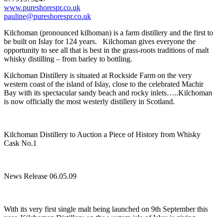
www.pureshorespr.co.uk
pauline@pureshorespr.co.uk
Kilchoman (pronounced kilhoman) is a farm distillery and the first to
be built on Islay for 124 years. Kilchoman gives everyone the
opportunity to see all that is best in the grass-roots traditions of malt
whisky distilling – from barley to bottling.
Kilchoman Distillery is situated at Rockside Farm on the very
western coast of the island of Islay, close to the celebrated Machir
Bay with its spectacular sandy beach and rocky inlets…..Kilchoman
is now officially the most westerly distillery in Scotland.
Kilchoman Distillery to Auction a Piece of History from Whisky
Cask No.1
News Release 06.05.09
With its very first single malt being launched on 9th September this