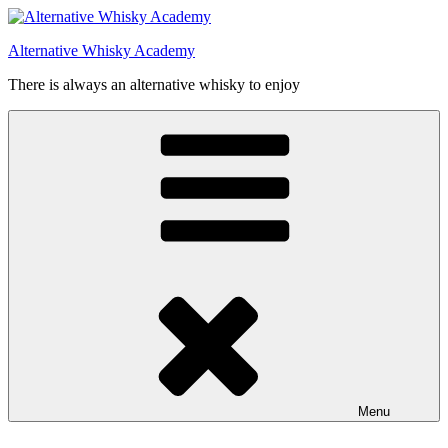
Videre
til
Alternative Whisky Academy
indhold
There is always an alternative whisky to enjoy
Menu