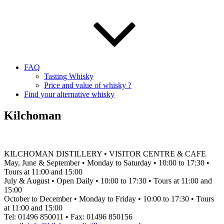
FAQ
Tasting Whisky
Price and value of whisky ?
Find your alternative whisky
Kilchoman
KILCHOMAN DISTILLERY • VISITOR CENTRE & CAFE
May, June & September • Monday to Saturday • 10:00 to 17:30 •
Tours at 11:00 and 15:00
July & August • Open Daily • 10:00 to 17:30 • Tours at 11:00 and
15:00
October to December • Monday to Friday • 10:00 to 17:30 • Tours
at 11:00 and 15:00
Tel: 01496 850011 • Fax: 01496 850156