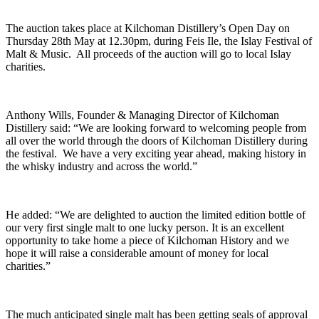
The auction takes place at Kilchoman Distillery’s Open Day on
Thursday 28th May at 12.30pm, during Feis Ile, the Islay Festival of
Malt & Music. All proceeds of the auction will go to local Islay
charities.
Anthony Wills, Founder & Managing Director of Kilchoman
Distillery said: “We are looking forward to welcoming people from
all over the world through the doors of Kilchoman Distillery during
the festival. We have a very exciting year ahead, making history in
the whisky industry and across the world.”
He added: “We are delighted to auction the limited edition bottle of
our very first single malt to one lucky person. It is an excellent
opportunity to take home a piece of Kilchoman History and we
hope it will raise a considerable amount of money for local
charities.”
The much anticipated single malt has been getting seals of approval