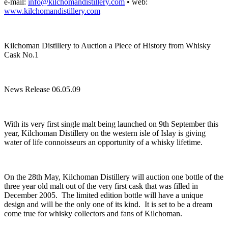
e-mail:
info@kilchomandistillery.com
• web:
www.kilchomandistillery.com
Kilchoman Distillery to Auction a Piece of History from Whisky
Cask No.1
News Release 06.05.09
With its very first single malt being launched on 9th September this
year, Kilchoman Distillery on the western isle of Islay is giving
water of life connoisseurs an opportunity of a whisky lifetime.
On the 28th May, Kilchoman Distillery will auction one bottle of the
three year old malt out of the very first cask that was filled in
December 2005. The limited edition bottle will have a unique
design and will be the only one of its kind. It is set to be a dream
come true for whisky collectors and fans of Kilchoman.