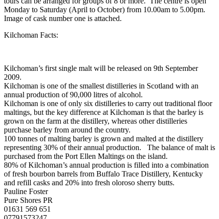
tours can be arranged for groups of 8 or more. The centre is open
Monday to Saturday (April to October) from 10.00am to 5.00pm.
Image of cask number one is attached.
Kilchoman Facts:
Kilchoman’s first single malt will be released on 9th September
2009.
Kilchoman is one of the smallest distilleries in Scotland with an
annual production of 90,000 litres of alcohol.
Kilchoman is one of only six distilleries to carry out traditional floor
maltings, but the key difference at Kilchoman is that the barley is
grown on the farm at the distillery, whereas other distilleries
purchase barley from around the country.
100 tonnes of malting barley is grown and malted at the distillery
representing 30% of their annual production. The balance of malt is
purchased from the Port Ellen Maltings on the island.
80% of Kilchoman’s annual production is filled into a combination
of fresh bourbon barrels from Buffalo Trace Distillery, Kentucky
and refill casks and 20% into fresh oloroso sherry butts.
Pauline Foster
Pure Shores PR
01631 569 651
07791573247