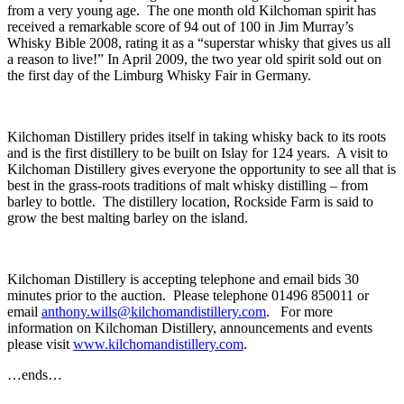
from a very young age. The one month old Kilchoman spirit has
received a remarkable score of 94 out of 100 in Jim Murray’s
Whisky Bible 2008, rating it as a “superstar whisky that gives us all
a reason to live!” In April 2009, the two year old spirit sold out on
the first day of the Limburg Whisky Fair in Germany.
Kilchoman Distillery prides itself in taking whisky back to its roots
and is the first distillery to be built on Islay for 124 years. A visit to
Kilchoman Distillery gives everyone the opportunity to see all that is
best in the grass-roots traditions of malt whisky distilling – from
barley to bottle. The distillery location, Rockside Farm is said to
grow the best malting barley on the island.
Kilchoman Distillery is accepting telephone and email bids 30
minutes prior to the auction. Please telephone 01496 850011 or
email
anthony.wills@kilchomandistillery.com
. For more
information on Kilchoman Distillery, announcements and events
please visit
www.kilchomandistillery.com
.
…ends…