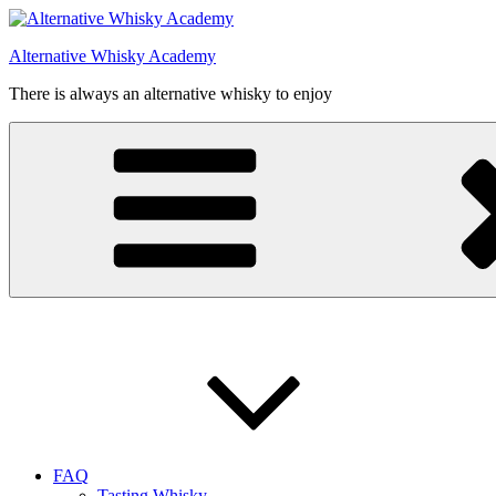
Videre
til
Alternative Whisky Academy
indhold
There is always an alternative whisky to enjoy
FAQ
Tasting Whisky