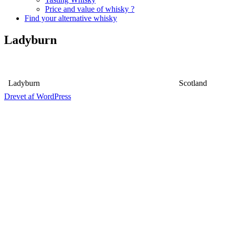
Price and value of whisky ?
Find your alternative whisky
Ladyburn
Ladyburn
Scotland
Drevet af WordPress