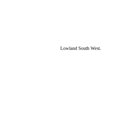
Lowland South West.