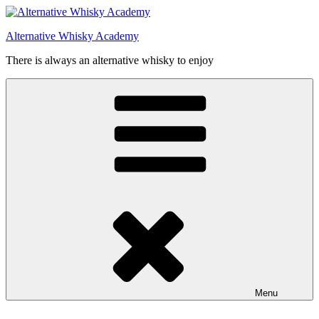
Videre
til
Alternative Whisky Academy
indhold
There is always an alternative whisky to enjoy
Menu