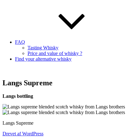
FAQ
Tasting Whisky
Price and value of whisky ?
Find your alternative whisky
Langs Supreme
Langs bottling
Langs Supreme
Drevet af WordPress