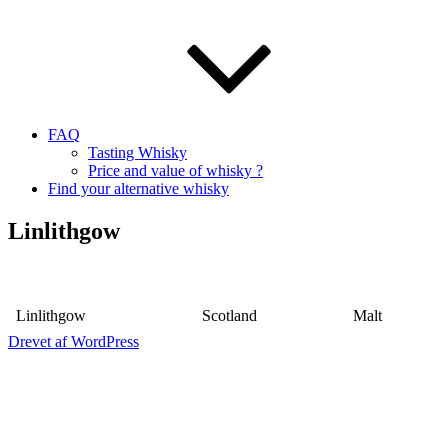
FAQ
Tasting Whisky
Price and value of whisky ?
Find your alternative whisky
Linlithgow
Linlithgow
Scotland
Malt
Drevet af WordPress