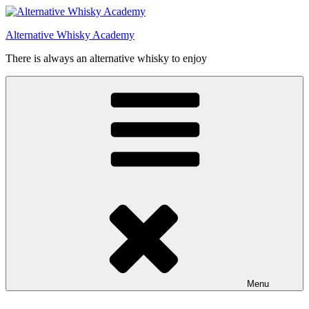
Videre
til
Alternative Whisky Academy
indhold
There is always an alternative whisky to enjoy
Menu