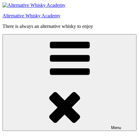
Videre
til
Alternative Whisky Academy
indhold
There is always an alternative whisky to enjoy
Menu