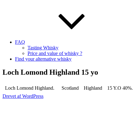
FAQ
Tasting Whisky
Price and value of whisky ?
Find your alternative whisky
Loch Lomond Highland 15 yo
Loch Lomond Highland.
Scotland
Highland
15 Y.O 40%.
Drevet af WordPress