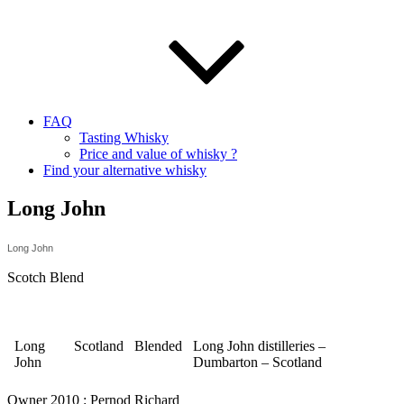
FAQ
Tasting Whisky
Price and value of whisky ?
Find your alternative whisky
Long John
Long John
Scotch Blend
Long
Scotland
Blended
Long John distilleries –
John
Dumbarton – Scotland
Owner 2010 : Pernod Richard