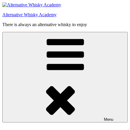
Videre
til
Alternative Whisky Academy
indhold
There is always an alternative whisky to enjoy
Menu