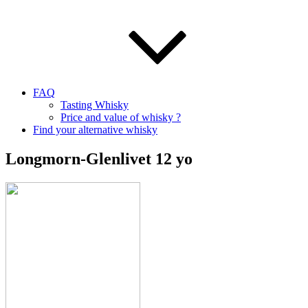
FAQ
Tasting Whisky
Price and value of whisky ?
Find your alternative whisky
Longmorn-Glenlivet 12 yo