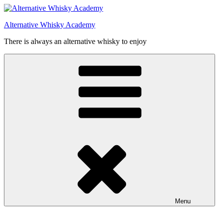
Videre
til
Alternative Whisky Academy
indhold
There is always an alternative whisky to enjoy
Menu