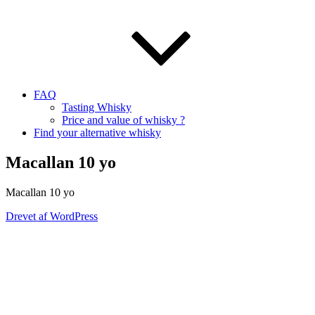
FAQ
Tasting Whisky
Price and value of whisky ?
Find your alternative whisky
Macallan 10 yo
Macallan
10
yo
Drevet af WordPress