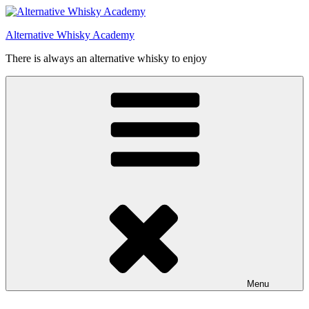
Videre
til
Alternative Whisky Academy
indhold
There is always an alternative whisky to enjoy
Menu