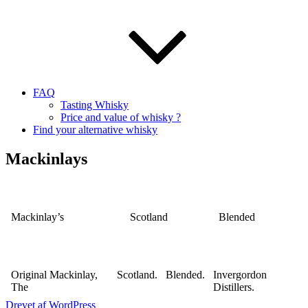
FAQ
Tasting Whisky
Price and value of whisky ?
Find your alternative whisky
Mackinlays
Mackinlay’s
Scotland
Blended
Original Mackinlay,
Scotland.
Blended.
Invergordon
The
Distillers.
Drevet af WordPress