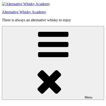
Videre
til
Alternative Whisky Academy
indhold
There is always an alternative whisky to enjoy
Menu