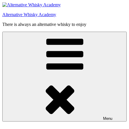
Videre
til
Alternative Whisky Academy
indhold
There is always an alternative whisky to enjoy
Menu