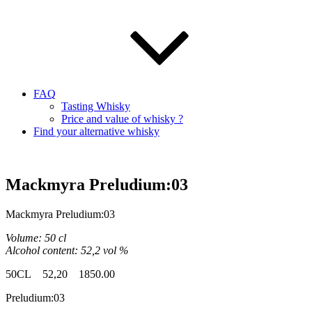
FAQ
Tasting Whisky
Price and value of whisky ?
Find your alternative whisky
Mackmyra Preludium:03
Mackmyra
Preludium
:03
Volume: 50
cl
Alcohol content: 52,2
vol
%
50CL
52,20 1850.00
Preludium
:03