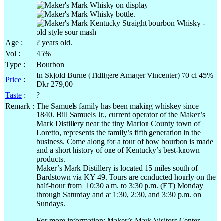
Age :
? years old.
Vol
:
45%
Type :
Bourbon
In
Skjold
Burne
(
Tidligere
Amager
Vincenter
) 70
cl
45%
Price
:
Dkr
279,00
Taste
:
?
Remark :
The Samuels family has been making whiskey since
1840. Bill Samuels
Jr
., current operator of the Maker’s
Mark Distillery near the tiny Marion County town of
Loretto
, represents the family’s fifth generation in the
business. Come along for a tour of how bourbon is made
and a short history of one of Kentucky’s best-known
products.
Maker’s Mark Distillery is located 15 miles south of
Bardstown via KY 49. Tours are conducted hourly on the
half-hour from 10:30
a.m
. to 3:30
p.m
. (ET) Monday
through Saturday and at 1:30, 2:30, and 3:30
p.m
. on
Sundays.
For more information: Maker’s Mark Visitors Center,