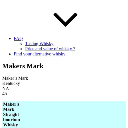
FAQ
Tasting Whisky
Price and value of whisky ?
Find your alternative whisky
Makers Mark
Maker’s Mark
Kentucky
NA
45
Maker’s
Mark
Straight
bourbon
Whisky