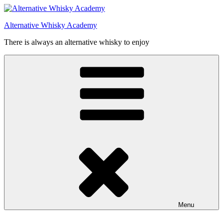
Videre
til
Alternative Whisky Academy
indhold
There is always an alternative whisky to enjoy
Menu