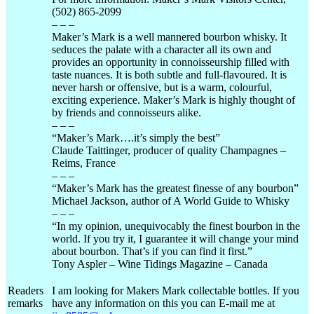
(502) 865-2099
– – –
Maker’s Mark is a well mannered bourbon whisky. It
seduces the palate with a character all its own and
provides an opportunity in
connoisseurship
filled with
taste nuances. It is both subtle and
full-flavoured
. It is
never harsh or offensive, but is a warm,
colourful
,
exciting experience. Maker’s Mark is highly thought of
by friends and connoisseurs alike.
– – –
“Maker’s
Mark….it’s
simply the best”
Claude
Taittinger
, producer of quality Champagnes –
Reims
, France
– – –
“Maker’s Mark has the greatest finesse of any bourbon”
Michael Jackson, author of A World Guide to Whisky
– – –
“In my opinion,
unequivocably
the finest bourbon in the
world. If you try it, I guarantee it will change your mind
about bourbon. That’s if you can find it first.”
Tony
Aspler
– Wine Tidings Magazine – Canada
Readers
I am looking for Makers Mark collectable bottles. If you
remarks
have any information on this you can E-mail me at