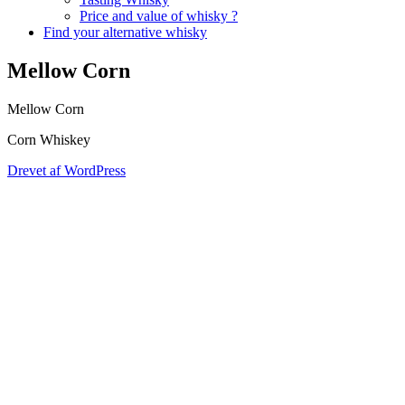
Price and value of whisky ?
Find your alternative whisky
Mellow Corn
Mellow Corn
Corn Whiskey
Drevet af WordPress