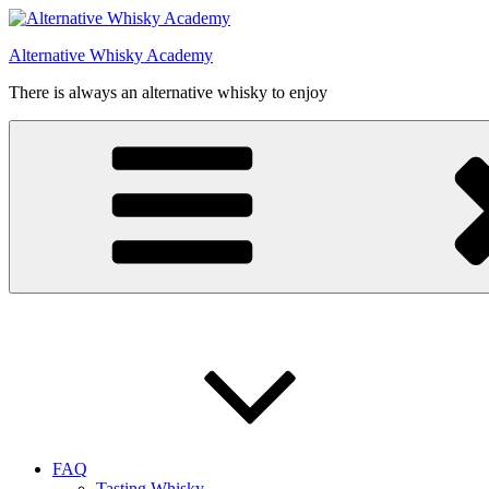
Videre
til
Alternative Whisky Academy
indhold
There is always an alternative whisky to enjoy
FAQ
Tasting Whisky