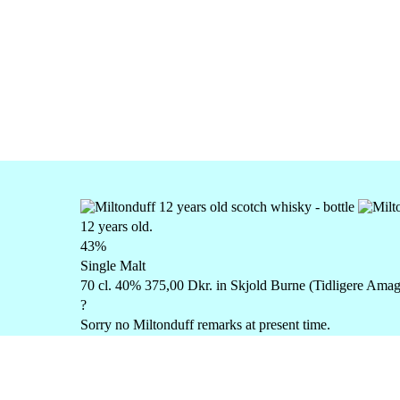
12 years old.
43%
Single Malt
70 cl. 40% 375,00 Dkr. in Skjold Burne (Tidligere Amag
?
Sorry no Miltonduff remarks at present time.