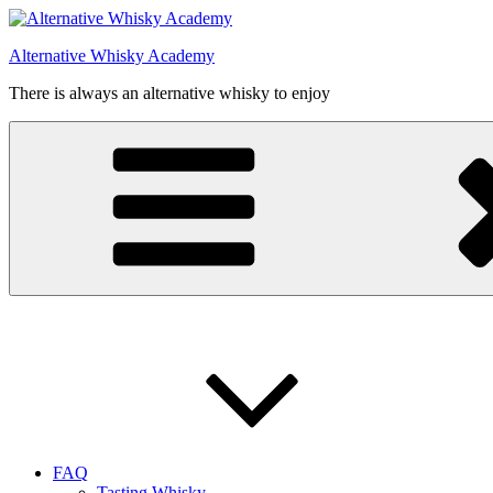
Videre
til
Alternative Whisky Academy
indhold
There is always an alternative whisky to enjoy
FAQ
Tasting Whisky