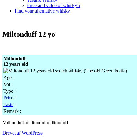
Price and value of whisky ?
Find your alternative whisky
Miltonduff 12 yo
Miltonduff
12 years old
Age :
Vol :
Type :
Price
:
Taste
:
Remark :
Milltonduff milltonduf milltonduff
Drevet af WordPress