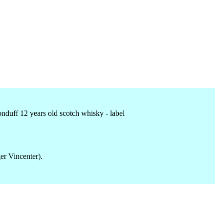
er Vincenter).