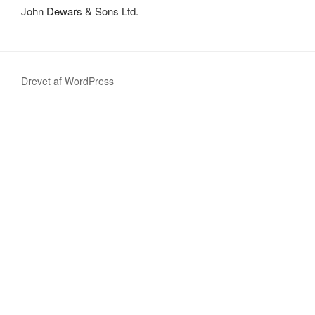
John
Dewars
& Sons Ltd.
Drevet af WordPress