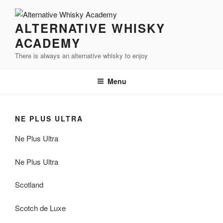
Videre
til
ALTERNATIVE WHISKY
indhold
ACADEMY
There is always an alternative whisky to enjoy
Menu
NE PLUS ULTRA
Ne Plus Ultra
Ne Plus Ultra
Scotland
Scotch de Luxe