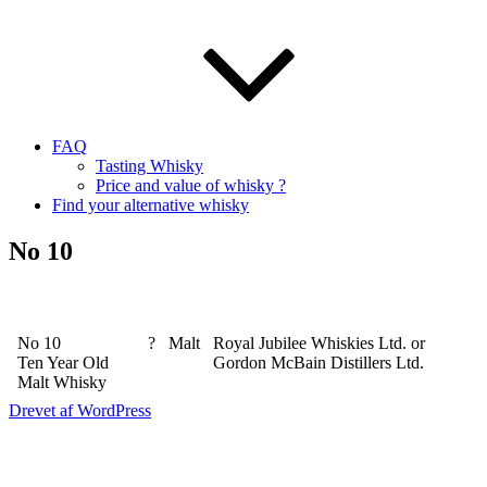
FAQ
Tasting Whisky
Price and value of whisky ?
Find your alternative whisky
No 10
No 10
?
Malt
Royal Jubilee Whiskies Ltd. or
Ten Year Old
Gordon McBain Distillers Ltd.
Malt Whisky
Drevet af WordPress