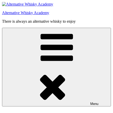
Videre
til
Alternative Whisky Academy
indhold
There is always an alternative whisky to enjoy
Menu