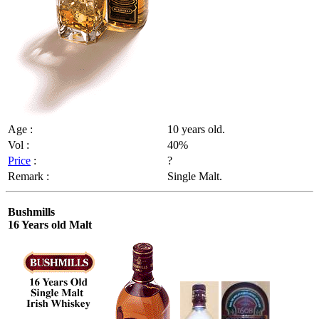
Age :
10 years old.
Vol :
40%
Price
:
?
Remark :
Single Malt.
Bushmills
16 Years old Malt