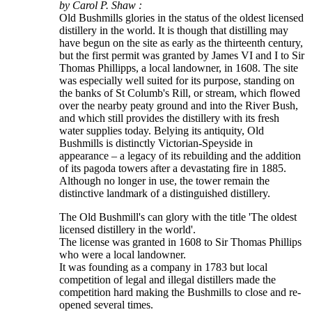
by Carol P. Shaw :
Old Bushmills glories in the status of the oldest licensed
distillery in the world. It is though that distilling may
have begun on the site as early as the thirteenth century,
but the first permit was granted by James VI and I to Sir
Thomas Phillipps, a local landowner, in 1608. The site
was especially well suited for its purpose, standing on
the banks of St Columb's Rill, or stream, which flowed
over the nearby peaty ground and into the River Bush,
and which still provides the distillery with its fresh
water supplies today. Belying its antiquity, Old
Bushmills is distinctly Victorian-Speyside in
appearance – a legacy of its rebuilding and the addition
of its pagoda towers after a devastating fire in 1885.
Although no longer in use, the tower remain the
distinctive landmark of a distinguished distillery.
The Old Bushmill's can glory with the title 'The oldest
licensed distillery in the world'.
The license was granted in 1608 to Sir Thomas Phillips
who were a local landowner.
It was founding as a company in 1783 but local
competition of legal and illegal distillers made the
competition hard making the Bushmills to close and re-
opened several times.