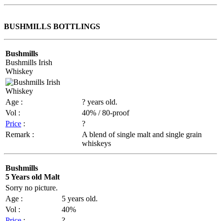
BUSHMILLS BOTTLINGS
Bushmills
Bushmills Irish
Whiskey
Age :
? years old.
Vol :
40% / 80-proof
Price
:
?
Remark :
A blend of single malt and single grain
whiskeys
Bushmills
5 Years old Malt
Sorry no picture.
Age :
5 years old.
Vol :
40%
Price
:
?