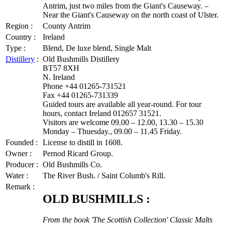
Antrim, just two miles from the Giant's Causeway. –
Near the Giant's Causeway on the north coast of Ulster.
Region :
County Antrim
Country :
Ireland
Type :
Blend, De luxe blend, Single Malt
Distillery
:
Old Bushmills Distillery
BT57 8XH
N. Ireland
Phone +44 01265-731521
Fax +44 01265-731339
Guided tours are available all year-round. For tour
hours, contact Ireland 012657 31521.
Visitors are welcome 09.00 – 12.00, 13.30 – 15.30
Monday – Thuesday., 09.00 – 11.45 Friday.
Founded :
License to distill in 1608.
Owner :
Pernod Ricard Group.
Producer :
Old Bushmills Co.
Water :
The River Bush. / Saint Columb's Rill.
Remark :
OLD BUSHMILLS :
From the book 'The Scottish Collection' Classic Malts