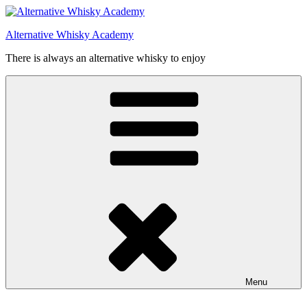
Videre
til
Alternative Whisky Academy
indhold
There is always an alternative whisky to enjoy
Menu