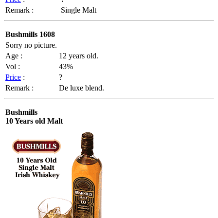
Remark :
Single Malt
Bushmills 1608
Sorry no picture.
Age :
12 years old.
Vol :
43%
Price
:
?
Remark :
De luxe blend.
Bushmills
10 Years old Malt