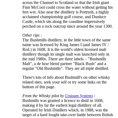
across the Channel to Scotland so that the Irish giant
Finn McCool could cross the water without getting his
feet wet. Also near the distillery is Portrush, a highly
acclaimed championship golf course, and Dunluce
Castle, which sits along the coastline impressively
perched on a rock outcrop since around the year 1300.
Other rips :
The Bushmills distillery, in the little town of the same
name was licensed by King James I (and James IV /
Red.) in 1608. It is the world's oldest licensed malt
distillery though its single malt was launched only in
the mid 1980s. There are three labels – "Bushmills
Malt", a de luxe blend partner "Black Bush" and a
regular "Old Bushmills". They are all triple distilled.
There's lots of info about Bushmill's on other whisky
related sites, seek your self or try some links on the
buttom of this page.
From the Whisky pilot by
Uniqum Systems
:
Bushmills was granted a licence to distil in 1608,
making it by far the earliest legal distillery of all.
Operated by Irish Distillers which, in 1988, was the
target of a hard fought take-over battle between British