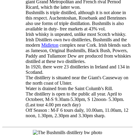
giant Grand Metropolitan and French rival Pernod
Ricard, which the latter won.
Bushmills is triple distilled, although it is not alone in
this respect. Auchentoshan, Rosebank and Benrinnes
also use forms of triple distillation. Bushmills is also
available in duty- free markets at 43% vol.
Irish whisky is unpeated, unlike most Scotch whisky.
Irish Distillers own two distilleries, Bushmills and the
modern
Midleton
complex near Cork. Irish blends such
as Jameson, Original Bushmills, Black Bush, Powers,
Paddy and Tullamore Dew are produced from whiskies
distilled at these two distilleries.
In 1920, there were 23 distilleries in Ireland and 134 in
Scotland.
The distillery is situated near the Giant's Causeway on
the north coast of Ulster.
Water is drained from the Saint Columb's Rill.
The distillery is open to the public all year. April to
Octobeer, M-S 9.30am-5.30pm, S 12noon- 5.30pm.
(Last tour 4.00 pm each day)
Off Season : M-F 6 tours daily, 10.00am, 11.00am, 12
noon, 1.30pm, 2.30pm and 3.30pm sharp.