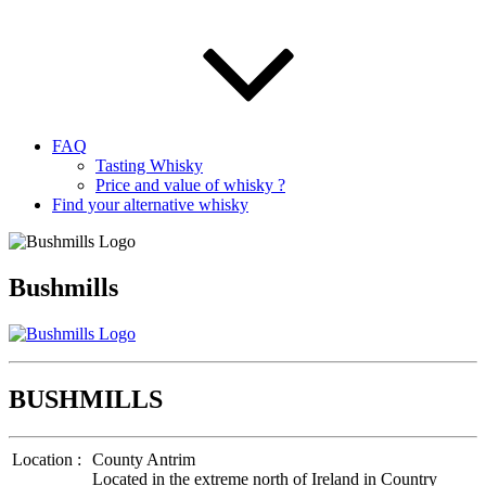
FAQ
Tasting Whisky
Price and value of whisky ?
Find your alternative whisky
Bushmills
BUSHMILLS
Location :
County Antrim
Located in the extreme north of Ireland in Country