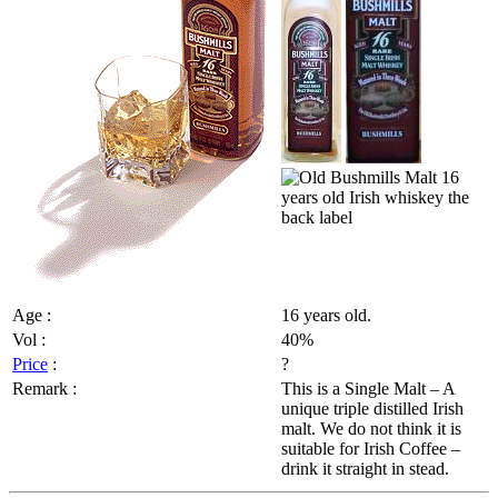
Age :
16 years old.
Vol :
40%
Price
:
?
Remark :
This is a Single Malt – A
unique triple distilled Irish
malt. We do not think it is
suitable for Irish Coffee –
drink it straight in stead.