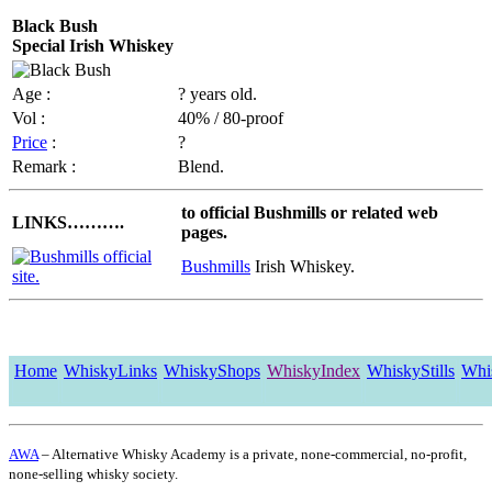
Black Bush
Special Irish Whiskey
Age :
? years old.
Vol :
40% / 80-proof
Price
:
?
Remark :
Blend.
to official Bushmills or related web
LINKS……….
pages.
Bushmills
Irish Whiskey.
Home
WhiskyLinks
WhiskyShops
WhiskyIndex
WhiskyStills
Whi
AWA
– Alternative Whisky Academy is a private, none-commercial, no-profit,
none-selling whisky society.