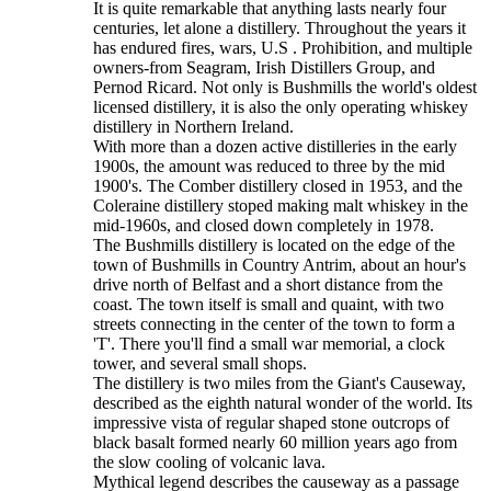
It is quite remarkable that anything lasts nearly four
centuries, let alone a distillery. Throughout the years it
has endured fires, wars, U.S . Prohibition, and multiple
owners-from Seagram, Irish Distillers Group, and
Pernod Ricard. Not only is Bushmills the world's oldest
licensed distillery, it is also the only operating whiskey
distillery in Northern Ireland.
With more than a dozen active distilleries in the early
1900s, the amount was reduced to three by the mid
1900's. The Comber distillery closed in 1953, and the
Coleraine distillery stoped making malt whiskey in the
mid-1960s, and closed down completely in 1978.
The Bushmills distillery is located on the edge of the
town of Bushmills in Country Antrim, about an hour's
drive north of Belfast and a short distance from the
coast. The town itself is small and quaint, with two
streets connecting in the center of the town to form a
'T'. There you'll find a small war memorial, a clock
tower, and several small shops.
The distillery is two miles from the Giant's Causeway,
described as the eighth natural wonder of the world. Its
impressive vista of regular shaped stone outcrops of
black basalt formed nearly 60 million years ago from
the slow cooling of volcanic lava.
Mythical legend describes the causeway as a passage