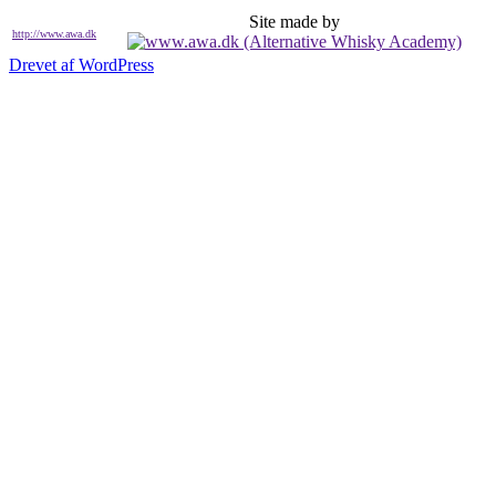
Site made by
http://www.awa.dk
Drevet af WordPress