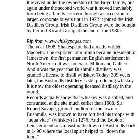
It revived under the ownership of the Boyd family, but
again under the second world war it moved inevitably
from being a family concern through a succession of
larger, corporate buyers until in 1972 it joined the Irish
Distillers Group. Irish Distillers Group were the bought
by Pernod Ricard Group at the end of the 1980's.
Rip from www.whiskypages.com
The year 1608. Shakespeare had already written
Macbeth. The explorer John Smith became president of
Jamestown, the first permanent English settlement in
North America. It was an era of Milton and Galileo.
And it was the year that Bushmills distillery was
granted a license to distill whiskey. Today, 389 years
later, the Bushmills distillery is still producing whiskey.
It is now the oldest operating licensed distillery in the
world.
Records actually show that whiskey was distilled, and
consumed, at the site much earlier than 1608. Sir
Robert Savage, ground landlord of the town of
Bushmills, was known to have fortified his troops with
"aqua vitae" (whiskey) in 1276. And the Book of
Leinster mentions a feast in the town of Bushmills back
in 1490 where the local spirit helped to "down the
food."