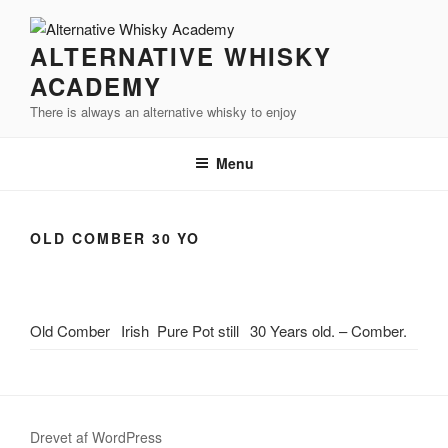
Videre
til
ALTERNATIVE WHISKY
indhold
ACADEMY
There is always an alternative whisky to enjoy
Menu
OLD COMBER 30 YO
Old Comber
Irish
Pure Pot still
30 Years old. – Comber.
Drevet af WordPress