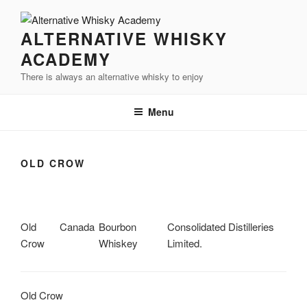
Videre
til
ALTERNATIVE WHISKY
indhold
ACADEMY
There is always an alternative whisky to enjoy
Menu
OLD CROW
Old
Canada
Bourbon
Consolidated Distilleries
Crow
Whiskey
Limited.
Old Crow