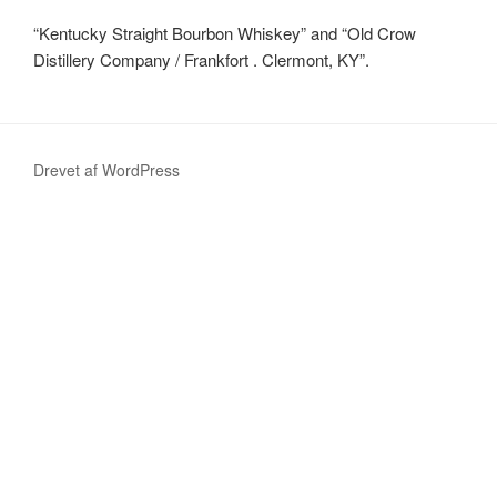
“Kentucky Straight Bourbon Whiskey” and “Old Crow
Distillery Company / Frankfort . Clermont, KY”.
Drevet af WordPress