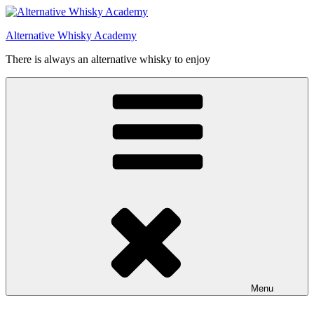
Videre
til
Alternative Whisky Academy
indhold
There is always an alternative whisky to enjoy
Menu