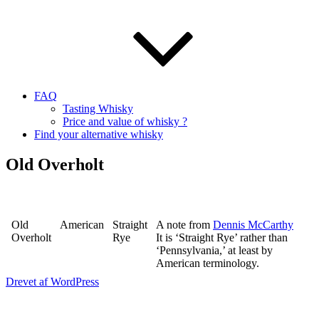
FAQ
Tasting Whisky
Price and value of whisky ?
Find your alternative whisky
Old Overholt
Old
American
Straight
A note from
Dennis McCarthy
Overholt
Rye
It is ‘Straight Rye’ rather than
‘Pennsylvania,’ at least by
American terminology.
Drevet af WordPress