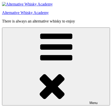
Videre
til
Alternative Whisky Academy
indhold
There is always an alternative whisky to enjoy
Menu