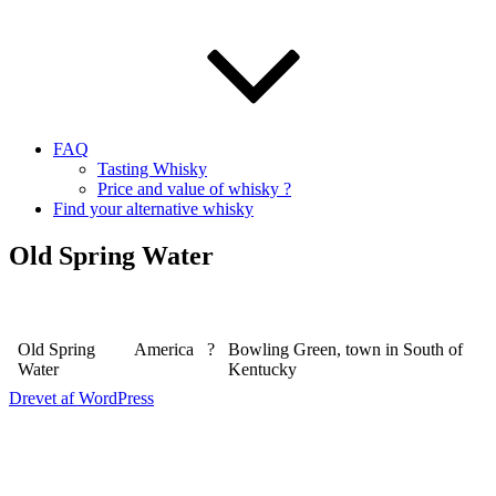
FAQ
Tasting Whisky
Price and value of whisky ?
Find your alternative whisky
Old Spring Water
Old Spring
America
?
Bowling Green, town in South of
Water
Kentucky
Drevet af WordPress