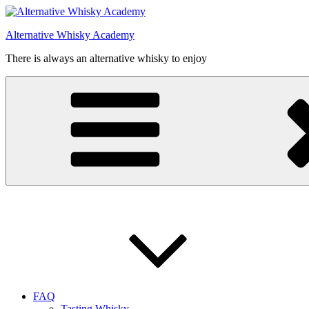
Videre
til
Alternative Whisky Academy
indhold
There is always an alternative whisky to enjoy
FAQ
Tasting Whisky