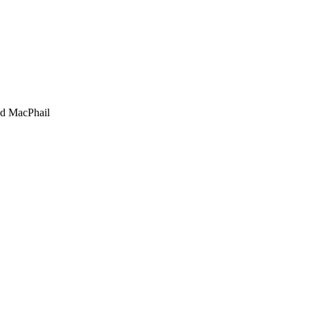
d MacPhail