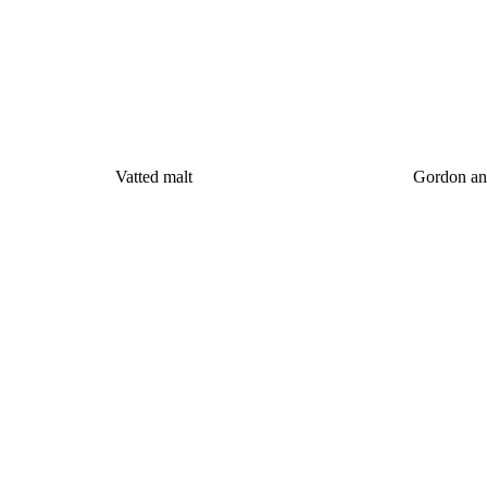
Vatted malt
Gordon an