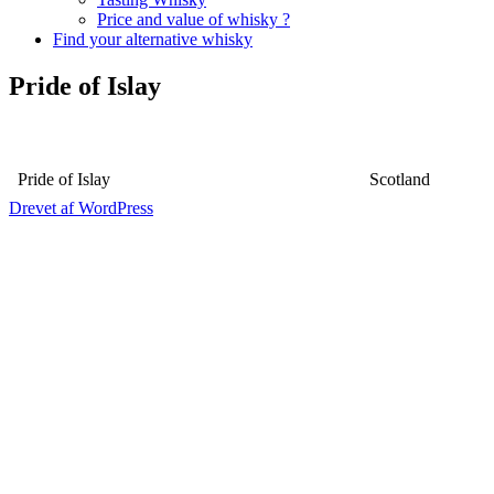
Price and value of whisky ?
Find your alternative whisky
Pride of Islay
Pride of Islay
Scotland
Drevet af WordPress