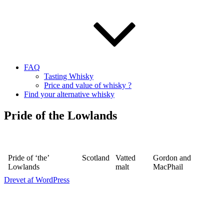
FAQ
Tasting Whisky
Price and value of whisky ?
Find your alternative whisky
Pride of the Lowlands
Pride of ‘the’
Scotland
Vatted
Gordon and
Lowlands
malt
MacPhail
Drevet af WordPress