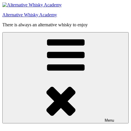
Videre
til
Alternative Whisky Academy
indhold
There is always an alternative whisky to enjoy
Menu