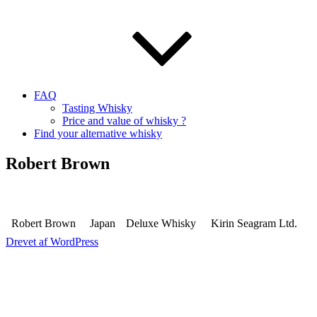
FAQ
Tasting Whisky
Price and value of whisky ?
Find your alternative whisky
Robert Brown
Robert Brown
Japan
Deluxe Whisky
Kirin Seagram Ltd.
Drevet af WordPress