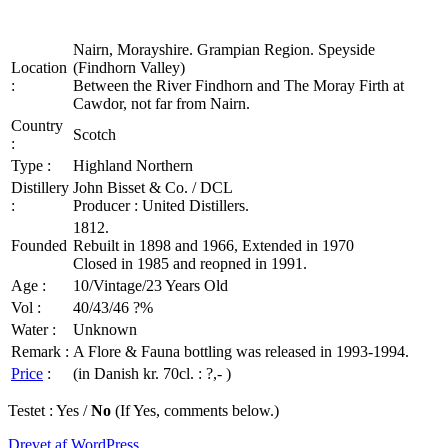
Nairn, Morayshire. Grampian Region. Speyside
Location
(Findhorn Valley)
:
Between the River Findhorn and The Moray Firth at
Cawdor, not far from Nairn.
Country
Scotch
:
Type :
Highland Northern
Distillery
John Bisset & Co. / DCL
:
Producer : United Distillers.
1812.
Founded
Rebuilt in 1898 and 1966, Extended in 1970
Closed in 1985 and reopned in 1991.
Age :
10/Vintage/23 Years Old
Vol :
40/43/46 ?%
Water :
Unknown
Remark :
A Flore & Fauna bottling was released in 1993-1994.
Price
:
(in Danish kr. 70cl. : ?,- )
Testet : Yes /
No
(If Yes, comments below.)
Drevet af WordPress