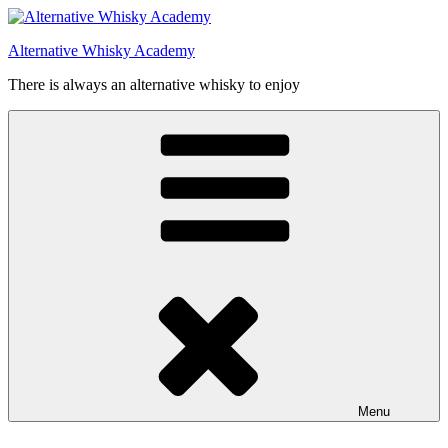
Videre
til
Alternative Whisky Academy
indhold
There is always an alternative whisky to enjoy
Menu