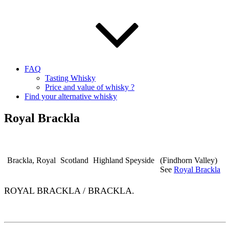
FAQ
Tasting Whisky
Price and value of whisky ?
Find your alternative whisky
Royal Brackla
Brackla, Royal
Scotland
Highland Speyside
(Findhorn Valley)
See
Royal Brackla
ROYAL BRACKLA / BRACKLA.