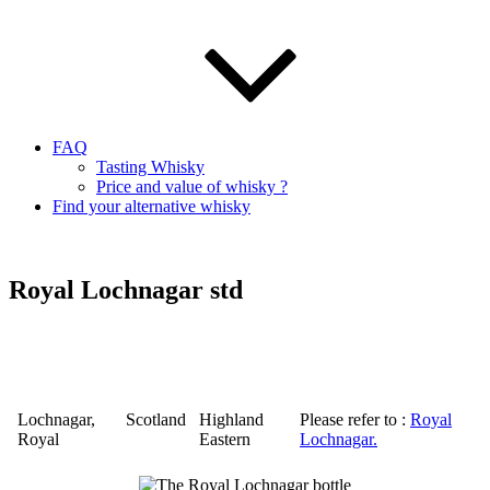
FAQ
Tasting Whisky
Price and value of whisky ?
Find your alternative whisky
Royal Lochnagar std
Lochnagar
,
Scotland
Highland
Please refer to :
Royal
Royal
Eastern
Lochnagar
.