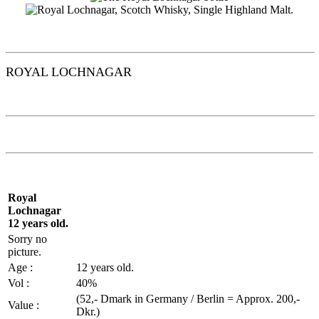
ROYAL
LOCHNAGAR
Royal
Lochnagar
12 years old.
Sorry no
picture.
Age :
12 years old.
Vol
:
40%
(52,-
Dmark
in Germany / Berlin =
Approx
. 200,-
Value :
Dkr.)