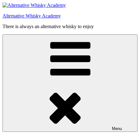
Videre
til
Alternative Whisky Academy
indhold
There is always an alternative whisky to enjoy
Menu