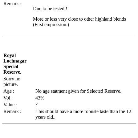
Remark :
Due to be tested !
More or less very close to other highland blends
(First empression.)
Royal
Lochnagar
Special
Reserve.
Sorry no
picture.
Age :
No age
statment
given for Selected Reserve.
Vol
:
43%
Value :
?
Remark :
This should have a more
robuste
taste than the 12
years old..