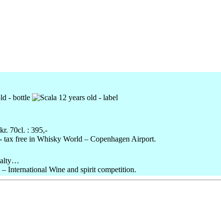
kr
.
70cl
. : 395,-
,- tax free in Whisky World – Copenhagen Airport.
salty…
 International Wine and spirit competition.