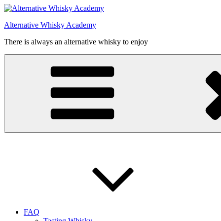
Videre
til
Alternative Whisky Academy
indhold
There is always an alternative whisky to enjoy
FAQ
Tasting Whisky