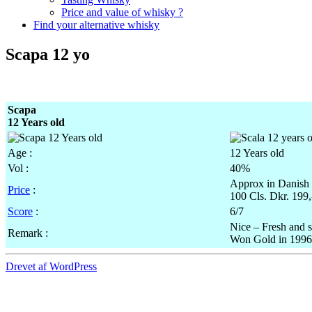
Price and value of whisky ?
Find your alternative whisky
Scapa 12 yo
Scapa
12 Years old
Age :
12 Years old
Vol
:
40%
Approx
in Danish
Price
:
100
Cls
.
Dkr
. 199
Score
:
6/7
Nice – Fresh and 
Remark :
Won Gold in 1996 –
Drevet af WordPress