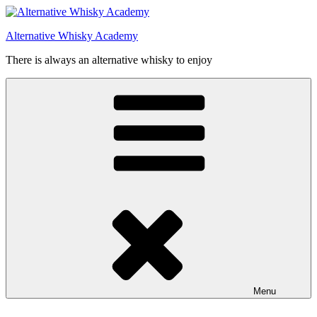
Videre
til
Alternative Whisky Academy
indhold
There is always an alternative whisky to enjoy
Menu