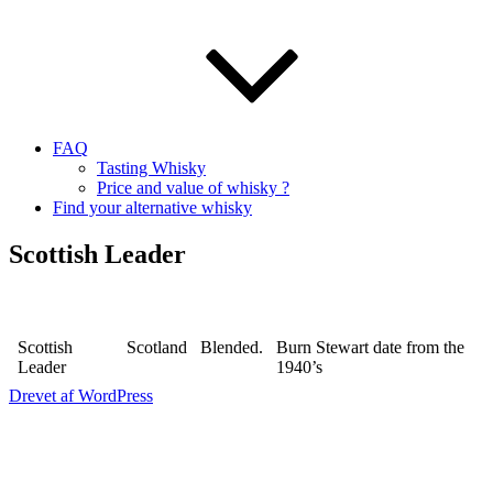
FAQ
Tasting Whisky
Price and value of whisky ?
Find your alternative whisky
Scottish Leader
Scottish
Scotland
Blended.
Burn Stewart date from the
Leader
1940’s
Drevet af WordPress