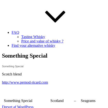
FAQ
Tasting Whisky
Price and value of whisky ?
Find your alternative whisky
Something Special
Something Special
Scotch blend
http://www.pernod-ricard.com
Something Special
Scotland
–
Seagrams
Drevet af WordPress