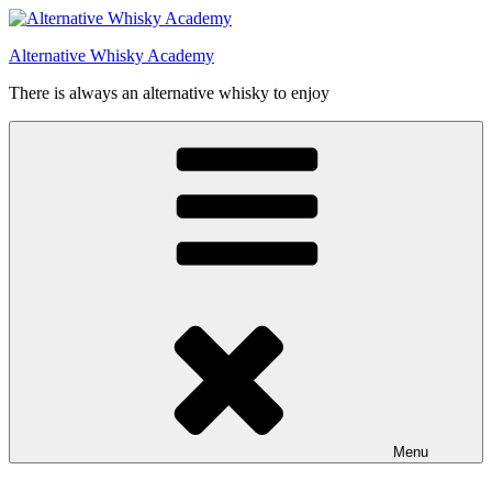
Videre
til
Alternative Whisky Academy
indhold
There is always an alternative whisky to enjoy
Menu