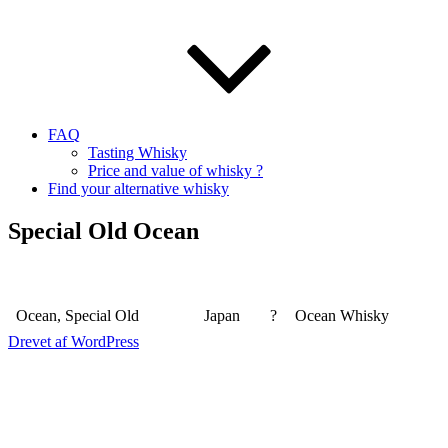
FAQ
Tasting Whisky
Price and value of whisky ?
Find your alternative whisky
Special Old Ocean
Ocean, Special Old
Japan
?
Ocean Whisky
Drevet af WordPress