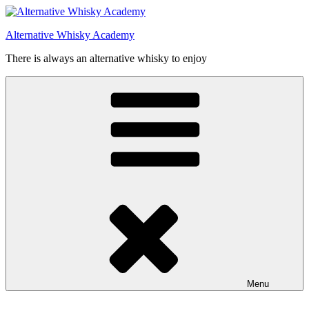
Videre
til
Alternative Whisky Academy
indhold
There is always an alternative whisky to enjoy
Menu