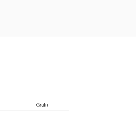
Grain