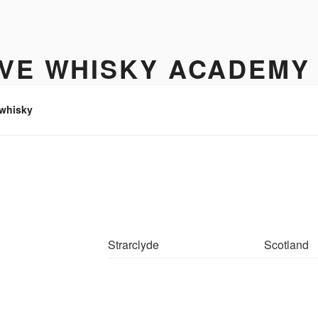
IVE WHISKY ACADEMY
hisky to enjoy
 whisky
Strarclyde
Scotland