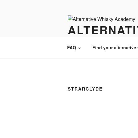
Videre
til
indhold
ALTERNAT
There is always an alternative w
FAQ
Find your alternative
STRARCLYDE