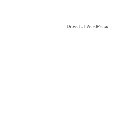
Drevet af WordPress