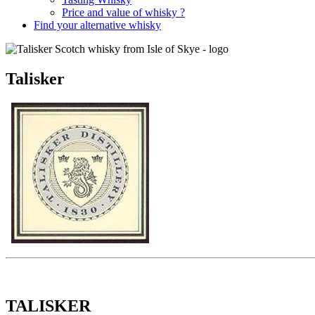
Price and value of whisky ?
Find your alternative whisky
Talisker
TALISKER