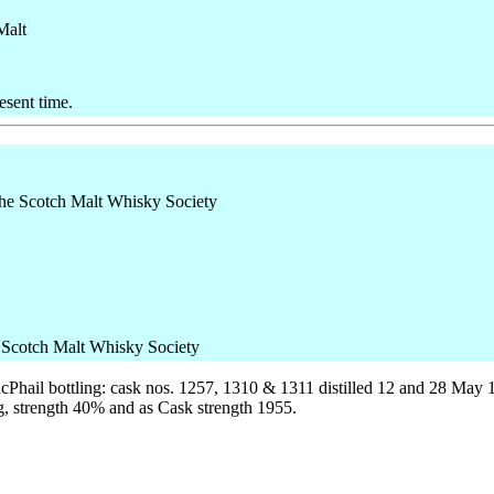
Malt
esent time.
e Scotch Malt Whisky Society
cPhail bottling: cask nos. 1257, 1310 & 1311 distilled 12 and 28 May 
ng, strength 40% and as Cask strength 1955.