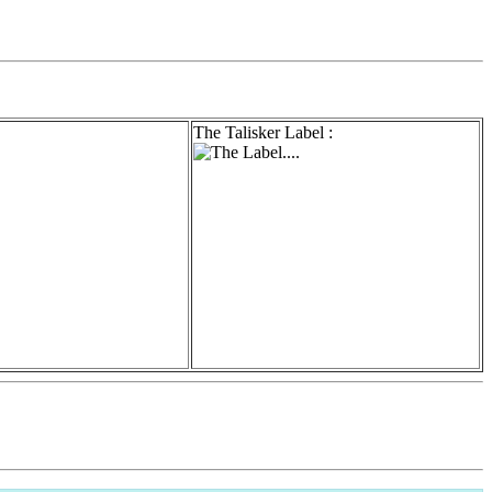
The Talisker Label :