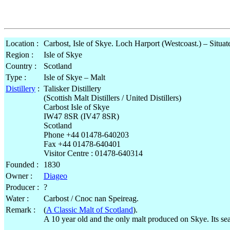
Location :
Carbost, Isle of Skye. Loch Harport (Westcoast.) – Situat
Region :
Isle of Skye
Country :
Scotland
Type :
Isle of Skye – Malt
Distillery
:
Talisker Distillery
(Scottish Malt Distillers / United Distillers)
Carbost Isle of Skye
IW47 8SR (IV47 8SR)
Scotland
Phone +44 01478-640203
Fax +44 01478-640401
Visitor Centre : 01478-640314
Founded :
1830
Owner :
Diageo
Producer :
?
Water :
Carbost / Cnoc nan Speireag.
Remark :
(
A Classic Malt of Scotland
).
A 10 year old and the only malt produced on Skye. Its se