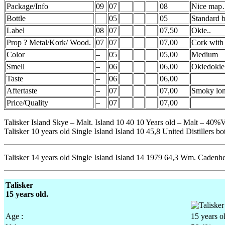
Package/Info
09
07
08
Nice ma
Bottle
05
05
Standard b
Label
08
07
07,50
Okie..
Prop ? Metal/Kork/ Wood.
07
07
07,00
Cork with
Color
–
05
05,00
Medium
Smell
–
06
06,00
Okiedokie
Taste
–
06
06,00
Aftertaste
–
07
07,00
Smoky lon
Price/Quality
–
07
07,00
Talisker Island Skye – Malt. Island 10 40 10 Years old – Malt – 40%V
Talisker 10 years old Single Island Island 10 45,8 United Distillers bot
Talisker 14 years old Single Island Island 14 1979 64,3 Wm. Cadenhe
Talisker
15 years old.
Age :
15 years o