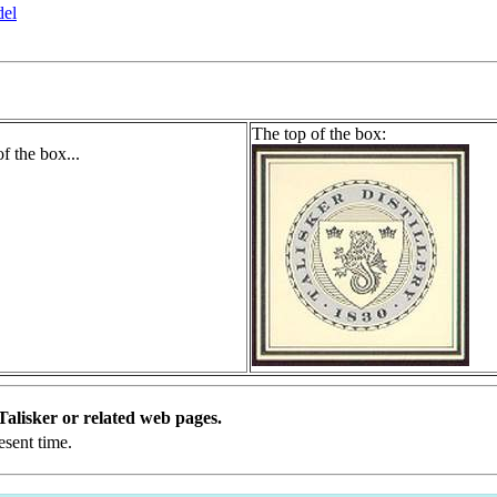
del
The top of the box:
l Talisker or related web pages.
esent time.