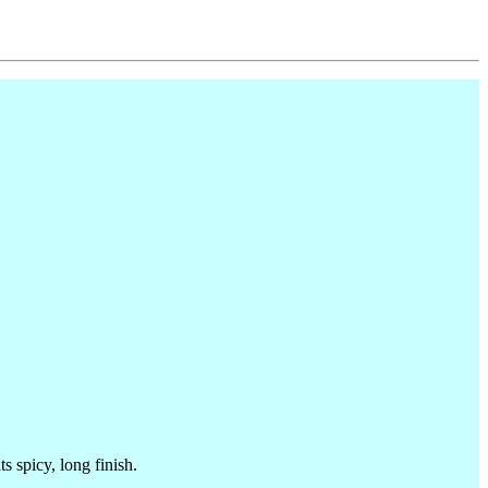
 spicy, long finish.