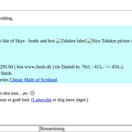
ottling.
295.00 ( hos www.Juuls.dk ) (in Danish kr. 70cl. : 415,- <> 450,-)
finish.
eries
Classic Malts of Scotland
.
er den tom…øv. 🙂
nne et godt bud. (
Lagavulin
er dog mere røget.)
Bemærkning