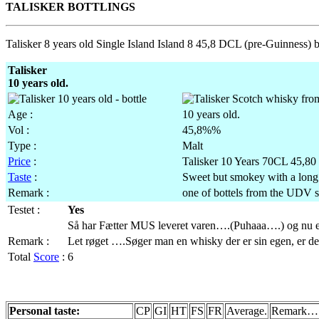
TALISKER BOTTLINGS
Talisker 8 years old Single Island Island 8 45,8 DCL (pre-Guinness) b
Talisker
10 years old.
Age :
10 years old.
Vol :
45,8%%
Type :
Malt
Price
:
Talisker 10 Years 70CL 45,80 
Taste
:
Sweet but smokey with a long 
Remark :
one of bottels from the UDV s
Testet :
Yes
Så har Fætter MUS leveret varen….(Puhaaa….) og nu 
Remark :
Let røget ….Søger man en whisky der er sin egen, er de
Total
Score
:
6
Personal taste:
CP
GI
HT
FS
FR
Average.
Remark…