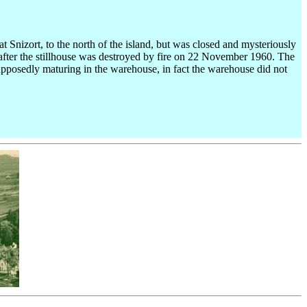
at Snizort, to the north of the island, but was closed and mysteriously
62 after the stillhouse was destroyed by fire on 22 November 1960. The
pposedly maturing in the warehouse, in fact the warehouse did not