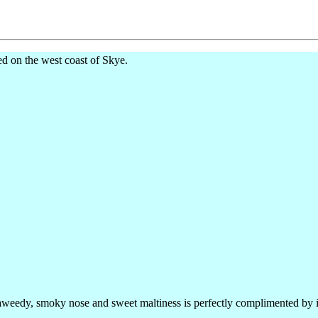
ed on the west coast of Skye.
aweedy, smoky nose and sweet maltiness is perfectly complimented by its