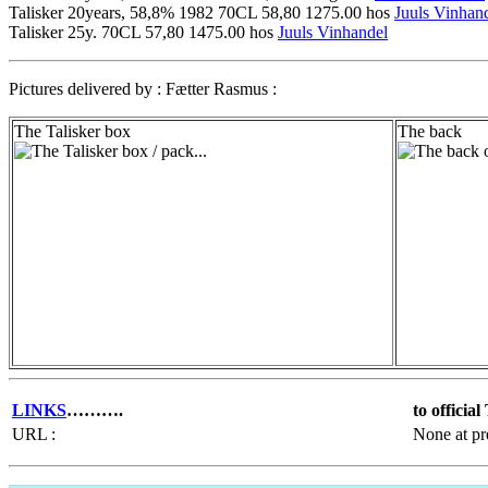
Talisker 20years, 58,8% 1982 70CL 58,80 1275.00 hos
Juuls Vinhan
Talisker 25y. 70CL 57,80 1475.00 hos
Juuls Vinhandel
Pictures delivered by : Fætter Rasmus :
The Talisker box
The back
LINKS
……….
to officia
URL :
None at pr