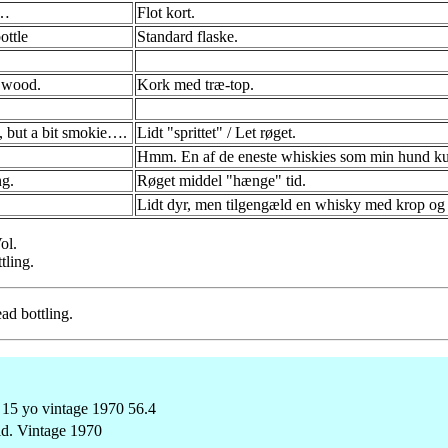
p…
Flot kort.
ottle
Standard flaske.
 wood.
Kork med træ-top.
, but a bit smokie….
Lidt "sprittet" / Let røget.
Hmm. En af de eneste whiskies som min hund kunn
g.
Røget middel "hænge" tid.
Lidt dyr, men tilgengæld en whisky med krop og 
ol.
tling.
ad bottling.
ld. Vintage 1970