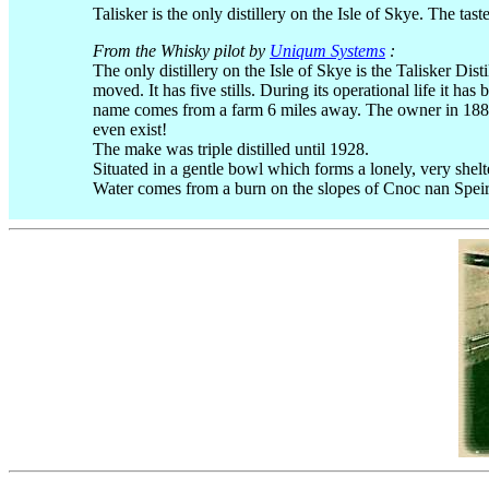
Talisker is the only distillery on the Isle of Skye. The tas
From the Whisky pilot by
Uniqum Systems
:
The only distillery on the Isle of Skye is the Talisker Dis
moved. It has five stills. During its operational life it 
name comes from a farm 6 miles away. The owner in 1880 
even exist!
The make was triple distilled until 1928.
Situated in a gentle bowl which forms a lonely, very shelt
Water comes from a burn on the slopes of Cnoc nan Spei