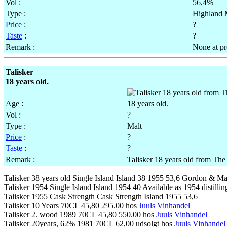
Vol :
56,4%
Type :
Highland 
Price
:
?
Taste
:
?
Remark :
None at pr
Talisker
18 years old.
Age :
18 years old.
Vol :
?
Type :
Malt
Price
:
?
Taste
:
?
Remark :
Talisker 18 years old from Th
Talisker 38 years old Single Island Island 38 1955 53,6 Gordon & Ma
Talisker 1954 Single Island Island 1954 40 Available as 1954 distilli
Talisker 1955 Cask Strength Cask Strength Island 1955 53,6
Talisker 10 Years 70CL 45,80 295.00 hos
Juuls Vinhandel
Talisker 2. wood 1989 70CL 45,80 550.00 hos
Juuls Vinhandel
Talisker 20years, 62% 1981 70CL 62,00 udsolgt hos
Juuls Vinhandel