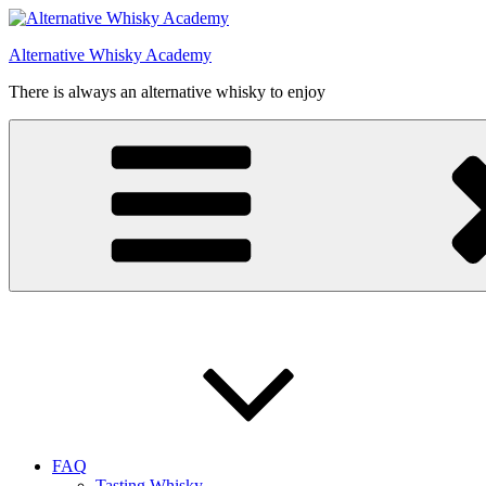
Videre
til
Alternative Whisky Academy
indhold
There is always an alternative whisky to enjoy
FAQ
Tasting Whisky