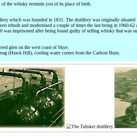
te of the whisky reminds you of its place of birth.
tillery which was founded in 1831. The distillery was originally situated 
has been rebuilt and modernised a couple of times the last being in 1960-
was imprisoned after being found guilty of selling whisky that was su
ered glen on the west coast of Skye.
reag (Hawk Hill), cooling water comes from the Carbost Burn.