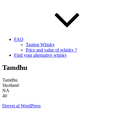
FAQ
Tasting Whisky
Price and value of whisky ?
Find your alternative whisky
Tamdhu
Tamdhu
Skotland
NA
40
Drevet af WordPress