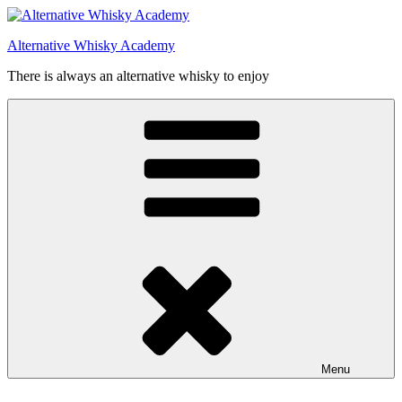
Videre
til
Alternative Whisky Academy
indhold
There is always an alternative whisky to enjoy
Menu