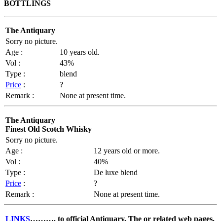
BOTTLINGS
The Antiquary
Sorry no picture.
Age :
10 years old.
Vol :
43%
Type :
blend
Price
:
?
Remark :
None at present time.
The Antiquary
Finest Old Scotch Whisky
Sorry no picture.
Age :
12 years old or more.
Vol :
40%
Type :
De luxe blend
Price
:
?
Remark :
None at present time.
LINKS
……….
to official Antiquary, The or related web pages.