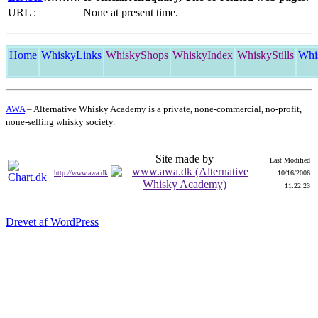
URL :
None at present time.
Home
WhiskyLinks
WhiskyShops
WhiskyIndex
WhiskyStills
Whi
AWA
– Alternative Whisky Academy is a private, none-commercial, no-profit,
none-selling whisky society.
Site made by
Last Modified
http://www.awa.dk
10/16/2006
11:22:23
Drevet af WordPress