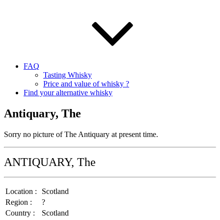
FAQ
Tasting Whisky
Price and value of whisky ?
Find your alternative whisky
Antiquary, The
Sorry no picture of The Antiquary at present time.
ANTIQUARY, The
Location :
Scotland
Region :
?
Country :
Scotland