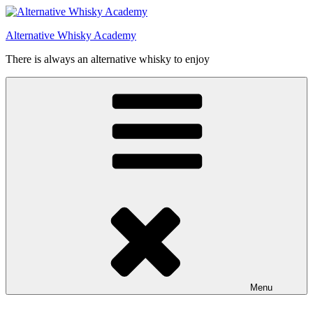
Videre
til
Alternative Whisky Academy
indhold
There is always an alternative whisky to enjoy
Menu