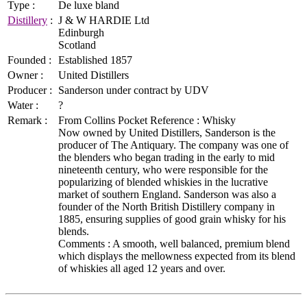
Type :
De luxe bland
Distillery
:
J & W HARDIE Ltd
Edinburgh
Scotland
Founded :
Established 1857
Owner :
United Distillers
Producer :
Sanderson under contract by UDV
Water :
?
Remark :
From Collins Pocket Reference : Whisky
Now owned by United Distillers, Sanderson is the
producer of The Antiquary. The company was one of
the blenders who began trading in the early to mid
nineteenth century, who were responsible for the
popularizing of blended whiskies in the lucrative
market of southern England. Sanderson was also a
founder of the North British Distillery company in
1885, ensuring supplies of good grain whisky for his
blends.
Comments : A smooth, well balanced, premium blend
which displays the mellowness expected from its blend
of whiskies all aged 12 years and over.