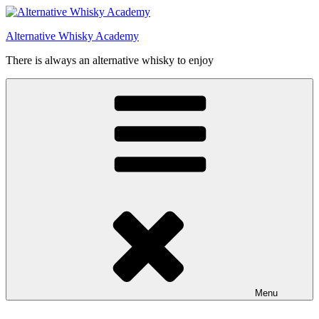
Videre
til
Alternative Whisky Academy
indhold
There is always an alternative whisky to enjoy
Menu