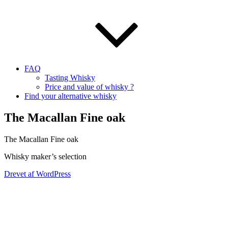
FAQ
Tasting Whisky
Price and value of whisky ?
Find your alternative whisky
The Macallan Fine oak
The Macallan Fine oak
Whisky maker’s selection
Drevet af WordPress