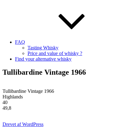
FAQ
Tasting Whisky
Price and value of whisky ?
Find your alternative whisky
Tullibardine Vintage 1966
Tullibardine Vintage 1966
Highlands
40
49,8
Drevet af WordPress