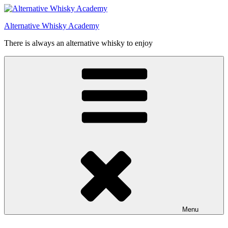
Videre
til
Alternative Whisky Academy
indhold
There is always an alternative whisky to enjoy
Menu