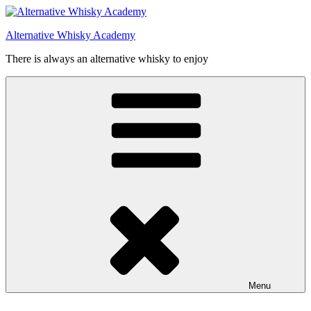
Videre
til
Alternative Whisky Academy
indhold
There is always an alternative whisky to enjoy
Menu