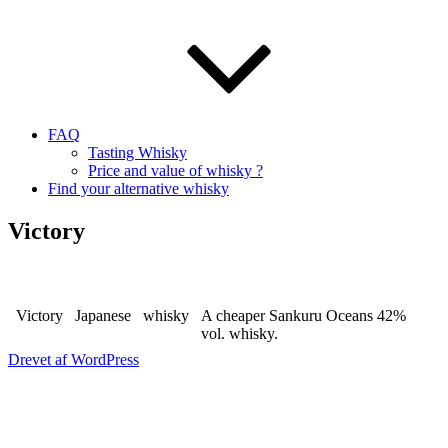
FAQ
Tasting Whisky
Price and value of whisky ?
Find your alternative whisky
Victory
Victory
Japanese
whisky
A cheaper Sankuru Oceans 42%
vol. whisky.
Drevet af WordPress